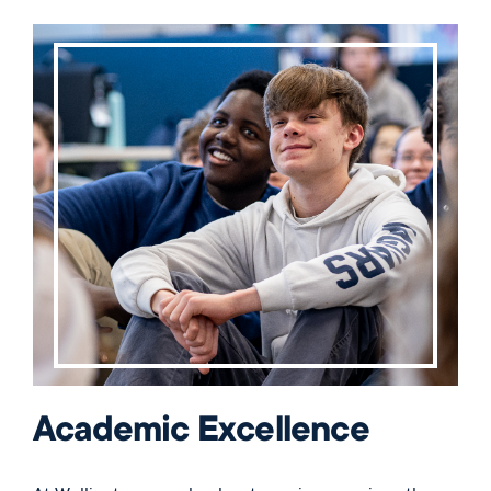
Academic Excellence