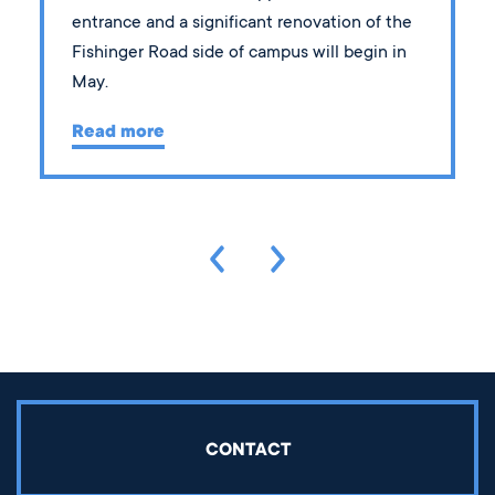
entrance and a significant renovation of the
Fishinger Road side of campus will begin in
May.
Read more
CONTACT