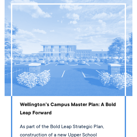
Wellington's Campus Master Plan: A Bold
Leap Forward
As part of the Bold Leap Strategic Plan,
construction of a new Upper School