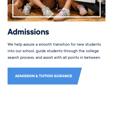
Admissions
We help assure a smooth transition for new students
into our school, guide students through the college
search process, and assist with all points in between.
ADMISSION & TUITION GUIDANCE