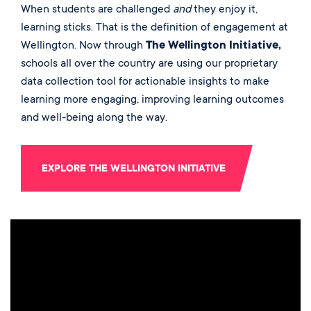
When students are challenged
and
they enjoy it,
learning sticks. That is the definition of engagement at
Wellington. Now through
The Wellington Initiative,
schools all over the country are using our proprietary
data collection tool for actionable insights to make
learning more engaging, improving learning outcomes
and well-being along the way.
EXPLORE THE WELLINGTON INITIATIVE