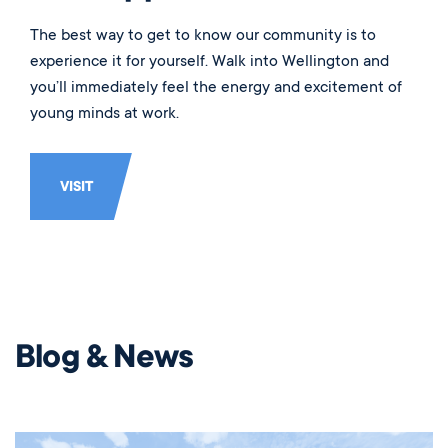
The best way to get to know our community is to
experience it for yourself. Walk into Wellington and
you’ll immediately feel the energy and excitement of
young minds at work.
VISIT
Blog & News