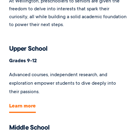
At Wellington, preschoolers to seniors are given the
freedom to delve into interests that spark their
curiosity, all while building a solid academic foundation
to power their next steps.
Upper School
Grades 9-12
Advanced courses, independent research, and
exploration empower students to dive deeply into
their passions.
Learn more
Middle School