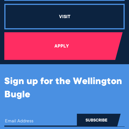
VISIT
APPLY
Sign up for the Wellington
Bugle