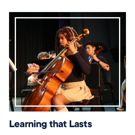
Learning that Lasts