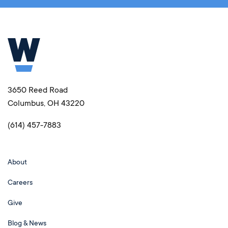
3650 Reed Road
Columbus, OH 43220
(614) 457-7883
About
Careers
Give
Blog & News