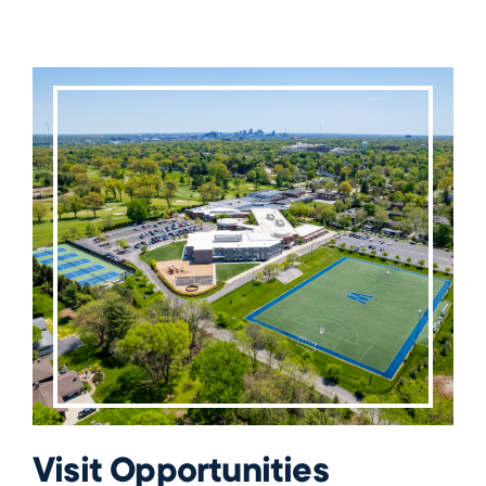
Visit Opportunities