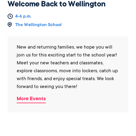
Welcome Back to Wellington
4-6 p.m.
The Wellington School
New and returning families, we hope you will
join us for this exciting start to the school year!
Meet your new teachers and classmates,
explore classrooms, move into lockers, catch up
with friends, and enjoy special treats. We look
forward to seeing you there!
More Events