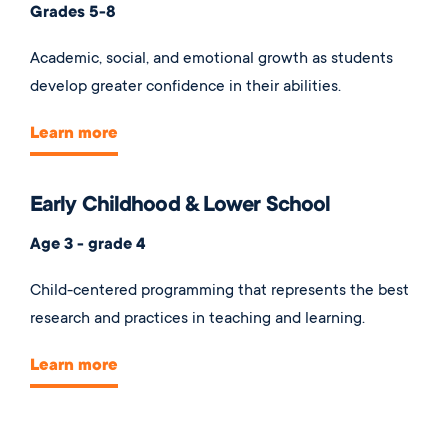
Grades 5-8
Academic, social, and emotional growth as students
develop greater confidence in their abilities.
Learn more
Early Childhood & Lower School
Age 3 - grade 4
Child-centered programming that represents the best
research and practices in teaching and learning.
Learn more