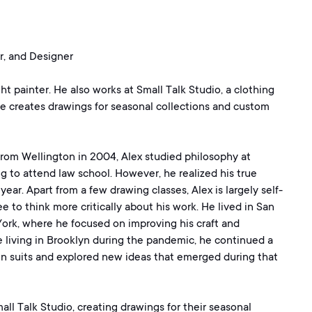
r, and Designer
ght painter. He also works at Small Talk Studio, a clothing
e creates drawings for seasonal collections and custom
from Wellington in 2004, Alex studied philosophy at
ing to attend law school. However, he realized his true
ear. Apart from a few drawing classes, Alex is largely self-
e to think more critically about his work. He lived in San
ork, where he focused on improving his craft and
e living in Brooklyn during the pandemic, he continued a
 in suits and explored new ideas that emerged during that
ll Talk Studio, creating drawings for their seasonal