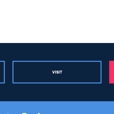
VISIT