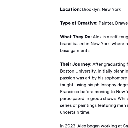
Location:
Brooklyn, New York
Type of Creative:
Painter, Drawe
What They Do:
Alex is a self-tau
brand based in New York, where h
base garments.
Their Journey:
After graduating 
Boston University, initially plann
passion was art by his sophomore y
taught, using his philosophy degre
Francisco before moving to New Y
participated in group shows. Whil
series of paintings featuring men
uncertain time.
In 2023, Alex began working at Sma