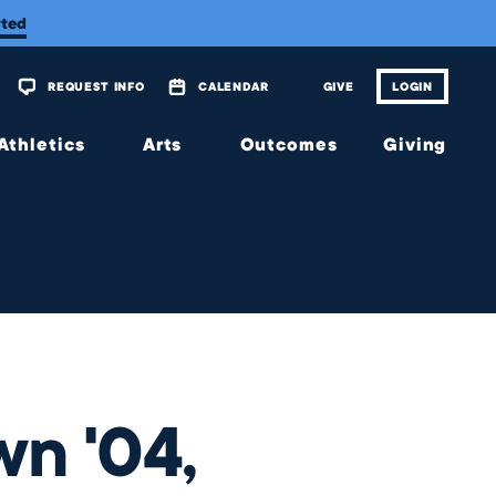
rted
REQUEST INFO
CALENDAR
GIVE
LOGIN
Athletics
Arts
Outcomes
Giving
Overview
Overview
Overview
Overview
Calendar
Tickets
Matriculations
The
Wellington
Fund
Music
Portrait of
a Graduate
Planned
Theatre
Giving
Alumni
Visual
Scholarship
Arts
JagsConnect
Granting
wn '04,
Organization
Make
Your