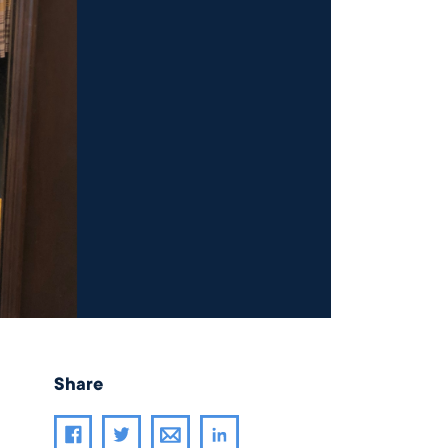
Share
Share article through email