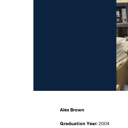
Alex Brown
Graduation Year:
2004