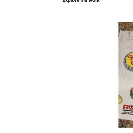
Explore his work