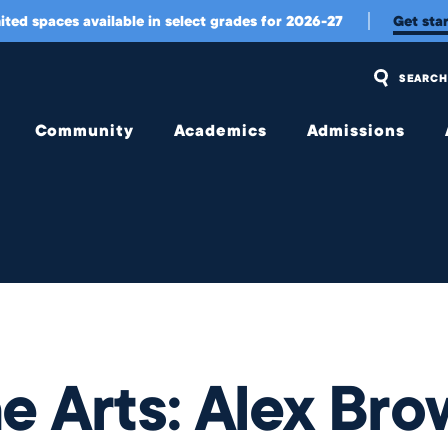
 '04, Painter & Designer
ited spaces available in select grades for 2026-27
Get sta
SEARCH
Community
Academics
Admissions
Overview
Overview
Overview
Community
Upper
Visit Us
Engagement
School
and
Apply
Belonging
Middle
School
Tuition
Student
Experience
Early
Tuition
Childhood &
Assistance
Wellington
Lower
e Arts: Alex Bro
International
School
Transportation
Student
Experience
College
Meet Our
Counseling
Jag