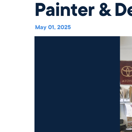
Painter & D
Our Campus
Directory
May 01, 2025
Our Approach
The Wellington
Initiative
close
Blog & News
Careers