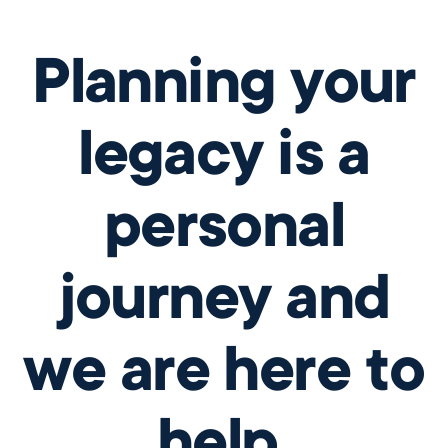
Planning your
legacy is a
personal
journey and
we are here to
help.