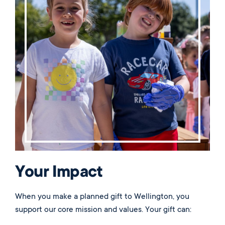
Qualified Charitable Distribution), a nontaxable
distribution made directly by the administrator of an
IRA to a qualified public charity. Please contact
development@wellington.org
for more information.
Your Impact
When you make a planned gift to Wellington, you
support our core mission and values. Your gift can: