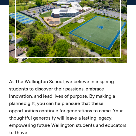
Music
Matriculations
Overview
Overview
Transportation
Alumni
The Wellington Initiative
Theatre
Portrait of a Graduate
The Wellington Fund
Meet Our Jag Ambassadors
Overview
SEARCH
Blog & News
Visual Arts
Alumni
Planned Giving
International Students
REQUEST INFO
Careers
Overview
JagsConnect
Scholarship Granting Organization
Overview
CALENDAR
Overview
Overview
Make Your Gift
GIVE
Overview
LOGIN
At The Wellington School, we believe in inspiring
students to discover their passions, embrace
innovation, and lead lives of purpose. By making a
planned gift, you can help ensure that these
opportunities continue for generations to come. Your
thoughtful generosity will leave a lasting legacy,
empowering future Wellington students and educators
to thrive.