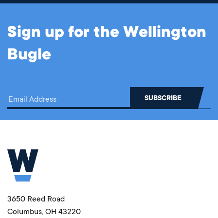
Sign up for the Wellington
Bugle
3650 Reed Road
Columbus, OH 43220