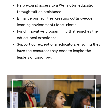
Help expand access to a Wellington education
through tuition assistance.
Enhance our facilities, creating cutting-edge
learning environments for students.
Fund innovative programming that enriches the
educational experience.
Support our exceptional educators, ensuring they
have the resources they need to inspire the
leaders of tomorrow.