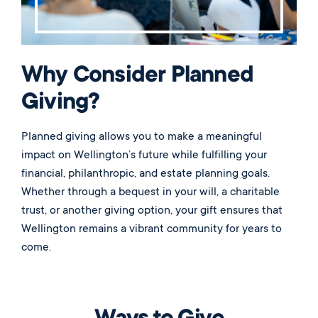
Why Consider Planned
Giving?
Planned giving allows you to make a meaningful
impact on Wellington’s future while fulfilling your
financial, philanthropic, and estate planning goals.
Whether through a bequest in your will, a charitable
trust, or another giving option, your gift ensures that
Wellington remains a vibrant community for years to
come.
Ways to Give