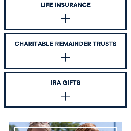
Name Wellington as a beneficiary of your IRA, 401(k),
LIFE INSURANCE
or other retirement accounts.
Designate Wellington as a beneficiary of a new or
CHARITABLE REMAINDER TRUSTS
existing policy.
Convert appreciated assets into lifetime income for
IRA GIFTS
you or others, with the remainder benefiting the
school.
Donors may take advantage of the opportunity to
make a Charitable IRA Rollover (also known as a