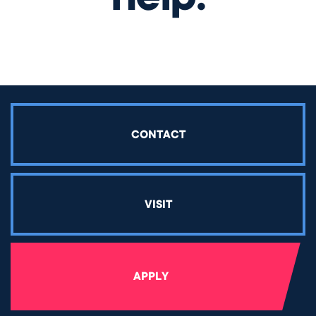
CONTACT
VISIT
APPLY