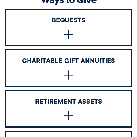
BEQUESTS
Include Wellington in your will or living trust with a
CHARITABLE GIFT ANNUITIES
specific amount, percentage, or residue of your estate.
Provide income for you or a loved one while
RETIREMENT ASSETS
supporting Wellington’s mission.