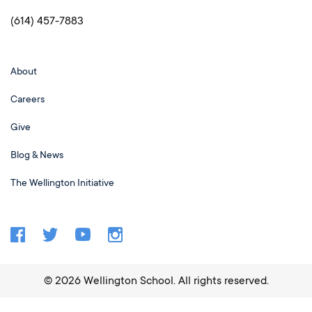
(614) 457-7883
About
Careers
Give
Blog & News
The Wellington Initiative
©
2026
Wellington School. All rights reserved.