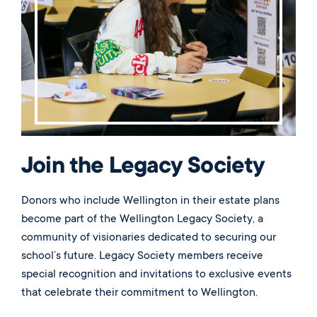
Join the Legacy Society
Donors who include Wellington in their estate plans
become part of the Wellington Legacy Society, a
community of visionaries dedicated to securing our
school’s future. Legacy Society members receive
special recognition and invitations to exclusive events
that celebrate their commitment to Wellington.