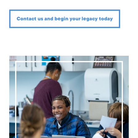
Contact us and begin your legacy today