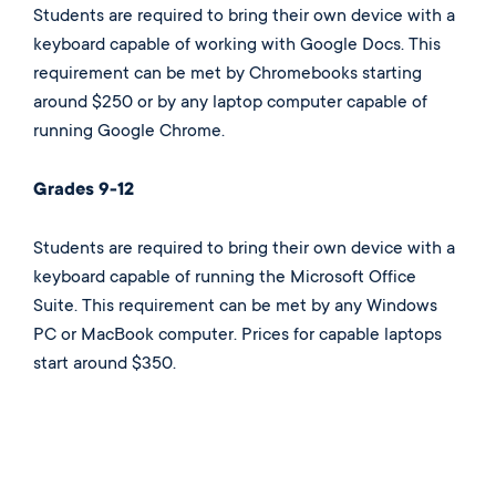
Students are required to bring their own device with a
keyboard capable of working with Google Docs. This
requirement can be met by Chromebooks starting
around $250 or by any laptop computer capable of
running Google Chrome.
Grades 9-12
Students are required to bring their own device with a
keyboard capable of running the Microsoft Office
Suite. This requirement can be met by any Windows
PC or MacBook computer. Prices for capable laptops
start around $350.