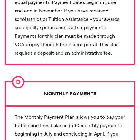
equal payments. Payment dates begin in June
and end in November. If you have received
scholarships or Tuition Assistance - your awards
are equally spread across all six payments.
Payments for this plan must be made through
VCAutopay through the parent portal. This plan
requires a deposit and an administrative fee.
MONTHLY PAYMENTS
The Monthly Payment Plan allows you to pay your
tuition and fees balance in 10 monthly payments
beginning in July and concluding in April. If you