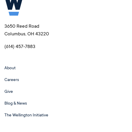
3650 Reed Road
Columbus, OH 43220
(614) 457-7883
About
Careers
Give
Blog & News
The Wellington Initiative