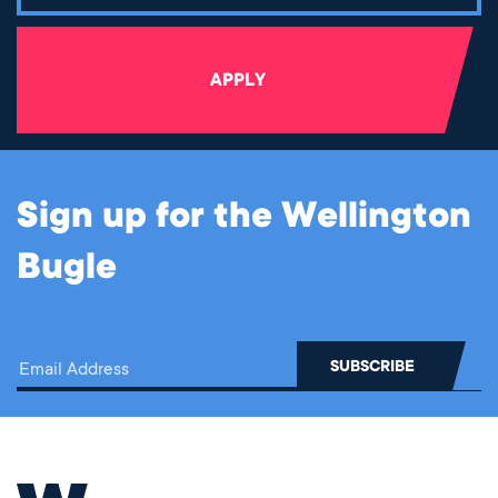
APPLY
Sign up for the Wellington
Bugle