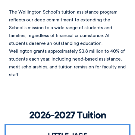
The Wellington School’s tuition assistance program
reflects our deep commitment to extending the
School’s mission to a wide range of students and
families, regardless of financial circumstance. All
students deserve an outstanding education.
Wellington grants approximately $3.8 million to 40% of
students each year, including need-based assistance,
merit scholarships, and tuition remission for faculty and
staff.
2026-2027 Tuition