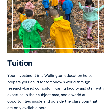
Music
Matriculations
Overview
Overview
Transportation
Alumni
The Wellington Initiative
Theatre
Portrait of a Graduate
The Wellington Fund
Meet Our Jag Ambassadors
Overview
SEARCH
Blog & News
Visual Arts
Alumni
Planned Giving
International Students
REQUEST INFO
Careers
Overview
JagsConnect
Scholarship Granting Organization
Overview
CALENDAR
Overview
Overview
Make Your Gift
GIVE
Overview
LOGIN
Tuition
Your investment in a Wellington education helps
prepare your child for tomorrow's world through
research-based curriculum, caring faculty and staff with
expertise in their subject area, and a world of
opportunities inside and outside the classroom that
are only available here.