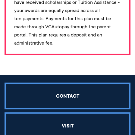
have received scholarships or Tuition Assistance -
your awards are equally spread across all
ten payments. Payments for this plan must be
made through VCAutopay through the parent
portal. This plan requires a deposit and an
administrative fee.
CONTACT
VISIT