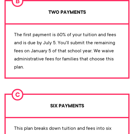
TWO PAYMENTS
The first payment is 60% of your tuition and fees
and is due by July 5. You'll submit the remaining
fees on January 5 of that school year. We waive
administrative fees for families that choose this
plan.
SIX PAYMENTS
This plan breaks down tuition and fees into six