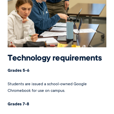
Technology requirements
Grades 5-6
Students are issued a school-owned Google
Chromebook for use on campus.
Grades 7-8