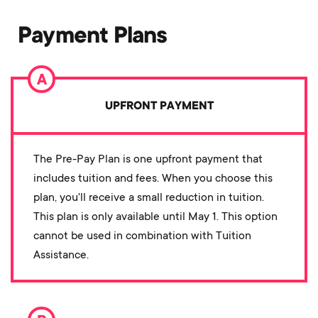
Payment Plans
UPFRONT PAYMENT
The Pre-Pay Plan is one upfront payment that
includes tuition and fees. When you choose this
plan, you'll receive a small reduction in tuition.
This plan is only available until May 1. This option
cannot be used in combination with Tuition
Assistance.