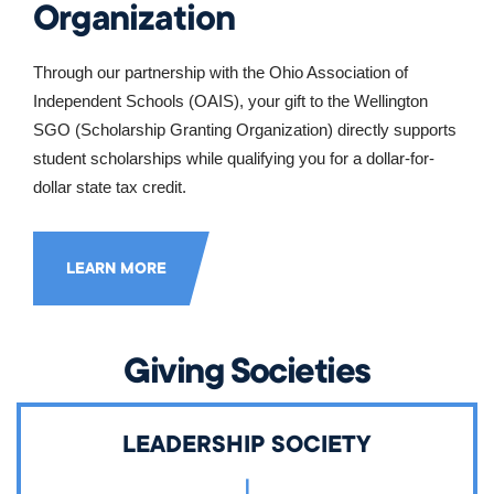
Organization
Through our partnership with the Ohio Association of 
Independent Schools (OAIS), your gift to the Wellington 
SGO (Scholarship Granting Organization) directly supports 
student scholarships while qualifying you for a dollar-for-
dollar state tax credit.
LEARN MORE
Giving Societies
LEADERSHIP SOCIETY