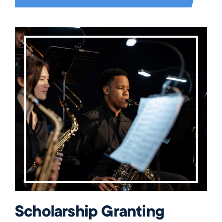
Scholarship Granting