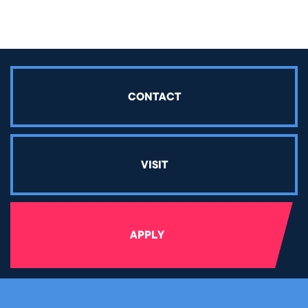
CONTACT
VISIT
APPLY