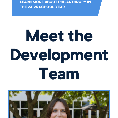
LEARN MORE ABOUT PHILANTHROPY IN
THE 24-25 SCHOOL YEAR
Meet the
Development
Team