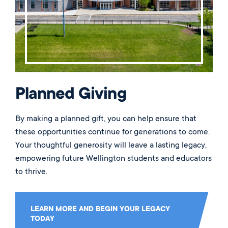
Planned Giving
By making a planned gift, you can help ensure that
these opportunities continue for generations to come.
Your thoughtful generosity will leave a lasting legacy,
empowering future Wellington students and educators
to thrive.
LEARN MORE AND BEGIN YOUR LEGACY
TODAY