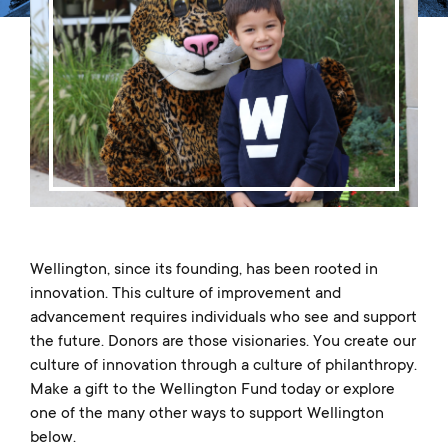
Music
Matriculations
Overview
Overview
Transportation
Alumni
The Wellington Initiative
Theatre
Portrait of a Graduate
The Wellington Fund
Meet Our Jag Ambassadors
Overview
SEARCH
Blog & News
Visual Arts
Alumni
Planned Giving
International Students
REQUEST INFO
Careers
Overview
JagsConnect
Scholarship Granting Organization
Overview
CALENDAR
Overview
Overview
Make Your Gift
GIVE
Overview
LOGIN
Wellington, since its founding, has been rooted in
innovation. This culture of improvement and
advancement requires individuals who see and support
the future. Donors are those visionaries. You create our
culture of innovation through a culture of philanthropy.
Make a gift to the Wellington Fund today or explore
one of the many other ways to support Wellington
below.