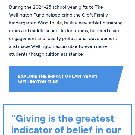
During the 2024-25 school year, gifts to The
Wellington Fund helped bring the Croft Family
Kindergarten Wing to life, built a new athletic training
room and middle school locker rooms, fostered civic
engagement and faculty professional development,
and made Wellington accessible to even more
students though tuition assistance.
EXPLORE THE IMPACT OF LAST YEAR'S
WELLINGTON FUND
"Giving is the greatest
indicator of belief in our