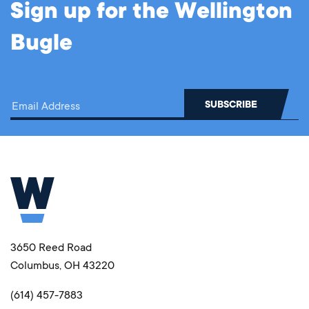
Sign up for the Wellington
Bugle
3650 Reed Road
Columbus, OH 43220
(614) 457-7883