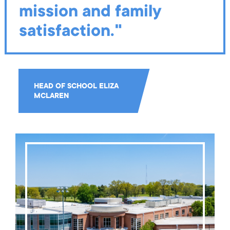
mission and family
satisfaction."
HEAD OF SCHOOL ELIZA
MCLAREN