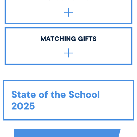
and stirs passion for learning. All planned gifts will go
toward The Wellington School Endowment Fund
unless otherwise designated.
Gifts of stock can include individual stocks, bonds, or
MATCHING GIFTS
mutual fund shares. Please provide
this information
to
your broker or financial planner.
Email
development@wellington.org
with any required
documentation.
State of the School
2025