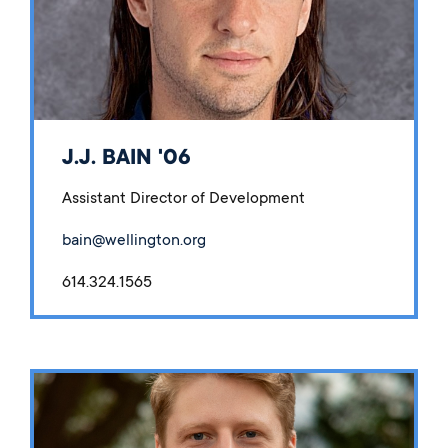
J.J. BAIN '06
Assistant Director of Development
bain@wellington.org
614.324.1565