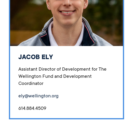
JACOB ELY
Assistant Director of Development for The
Wellington Fund and Development
Coordinator
ely@wellington.org
614.884.4509