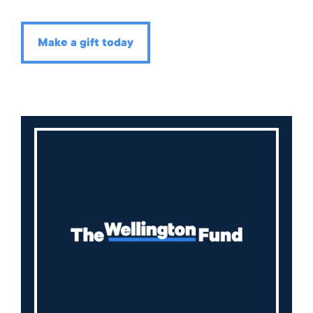
Make a gift today