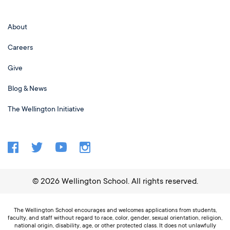
About
Careers
Give
Blog & News
The Wellington Initiative
©
2026
Wellington School. All rights reserved.
The Wellington School encourages and welcomes applications from students,
faculty, and staff without regard to race, color, gender, sexual orientation, religion,
national origin, disability, age, or other protected class. It does not unlawfully