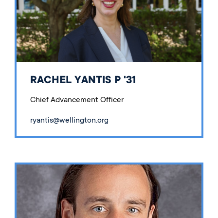
RACHEL YANTIS P '31
Chief Advancement Officer
ryantis@wellington.org