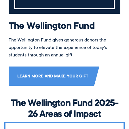
The Wellington Fund
The Wellington Fund gives generous donors the
opportunity to elevate the experience of today's
students through an annual gift.
LEARN MORE AND MAKE YOUR GIFT
The Wellington Fund 2025-
26 Areas of Impact