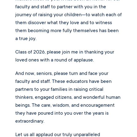
faculty and staff to partner with you in the
journey of raising your children—to watch each of
them discover what they love and to witness
them becoming more fully themselves has been
a true joy.
Class of 2026, please join me in thanking your
loved ones with a round of applause.
And now, seniors, please turn and face your
faculty and staff. These educators have been
partners to your families in raising critical
thinkers, engaged citizens, and wonderful human
beings. The care, wisdom, and encouragement
they have poured into you over the years is
extraordinary.
Let us all applaud our truly unparalleled