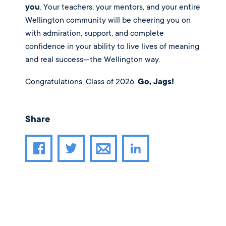
you
. Your teachers, your mentors, and your entire
Wellington community will be cheering you on
with admiration, support, and complete
confidence in your ability to live lives of meaning
and real success—the Wellington way.
Congratulations, Class of 2026.
Go, Jags!
Share
Share article through email
Share article on Facebook
Share article on Twitter
Share article on LinkedIn