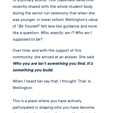
to a primary source. Your classmate Bella Cios
recently shared with the whole student body
during the senior run ceremony that when she
was younger, in lower school, Wellington's value
of "
Be Yourself
" felt less like guidance and more
like a question:
Who, exactly, am I? Who am I
supposed to be?
Over time, and with the support of this
community, she arrived at an answer. She said:
Who you are isn't something you find. It's
something you build.
When I heard her say that, I thought: That. Is.
Wellington.
This is a place where you have actively
participated in shaping who you have become,