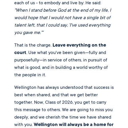
each of us - to embody and live by: He said:
"When I stand before God at the end of my life, I
would hope that I would not have a single bit of
talent left, that I could say, 'I've used everything
you gave me."'
That is the charge.
Leave everything on the
court
. Use what you've been given—fully and
purposefully—in service of others, in pursuit of
what is good, and in building a world worthy of
the people in it.
Wellington has always understood that success is
best when shared, and that we get better
together. Now, Class of 2026, you get to carry
this message to others. We are going to miss you
deeply, and we cherish the time we have shared
with you.
Wellington will always be a home for