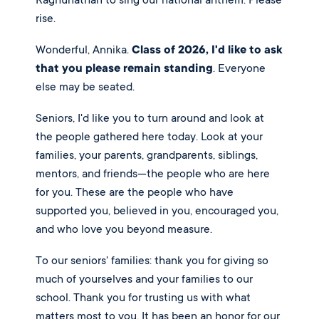
Raghunathan to sing our national anthem. Please
rise.
Wonderful, Annika.
Class of 2026, I'd like to ask
that you please remain standing
. Everyone
else may be seated.
Seniors, I'd like you to turn around and look at
the people gathered here today. Look at your
families, your parents, grandparents, siblings,
mentors, and friends—the people who are here
for you. These are the people who have
supported you, believed in you, encouraged you,
and who love you beyond measure.
To our seniors' families: thank you for giving so
much of yourselves and your families to our
school. Thank you for trusting us with what
matters most to you. It has been an honor for our