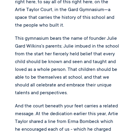
right here, to say all of this right here, on the
Artie Taylor Court, in the Gard Gymnasium—a
space that carries the history of this school and
the people who built it.
This gymnasium bears the name of founder Julie
Gard Wilkins's parents; Julie imbued in the school
from the start her fiercely held belief that every
child should be known and seen and taught and
loved as a whole person. That children should be
able to be themselves at school, and that we
should all celebrate and embrace their unique
talents and perspectives.
And the court beneath your feet carries a related
message. At the dedication earlier this year, Artie
Taylor shared a line from Erma Bombeck which
he encouraged each of us - which he charged