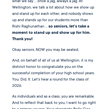
what we say ... once a jag, always a jag. At
Wellington, we talk a lot about how we show up
and stand up for each other, and nobody shows
up and stands up for our students more than
Rishi Raghunathan ...
so seniors, let's take a
moment to stand up and show up for him.
Thank you!
Okay seniors, NOW you may be seated.
And, on behalf of all of us at Wellington, it is my
distinct honor to congratulate you on the
successful completion of your high school years.
You. Did. It. Let's hear a round for the class of
2026.
As individuals and as a class, you are remarkable.
And to reflect that back to you, I want to go right