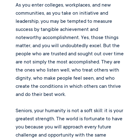
As you enter colleges, workplaces, and new
communities, as you take on initiative and
leadership, you may be tempted to measure
success by tangible achievement and
noteworthy accomplishment. Yes, those things
matter, and you will undoubtedly excel. But the
people who are trusted and sought out over time
are not simply the most accomplished. They are
the ones who listen well, who treat others with
dignity, who make people feel seen, and who
create the conditions in which others can thrive
and do their best work.
Seniors, your humanity is not a soft skill: it is your
greatest strength. The world is fortunate to have
you because you will approach every future
challenge and opportunity with the same