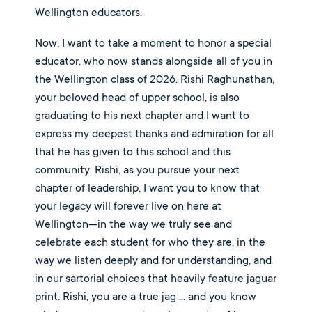
Wellington educators.
Now, I want to take a moment to honor a special
educator, who now stands alongside all of you in
the Wellington class of 2026. Rishi Raghunathan,
your beloved head of upper school, is also
graduating to his next chapter and I want to
express my deepest thanks and admiration for all
that he has given to this school and this
community. Rishi, as you pursue your next
chapter of leadership, I want you to know that
your legacy will forever live on here at
Wellington—in the way we truly see and
celebrate each student for who they are, in the
way we listen deeply and for understanding, and
in our sartorial choices that heavily feature jaguar
print. Rishi, you are a true jag ... and you know