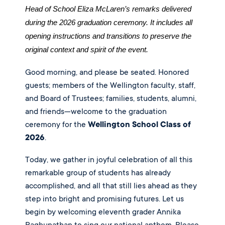
Head of School Eliza McLaren’s remarks delivered 
during the 2026 graduation ceremony. It includes all 
opening instructions and transitions to preserve the 
original context and spirit of the event.
Good morning, and please be seated. Honored
guests; members of the Wellington faculty, staff,
and Board of Trustees; families, students, alumni,
and friends—welcome to the graduation
ceremony for the
Wellington School Class of
2026
.
Today, we gather in joyful celebration of all this
remarkable group of students has already
accomplished, and all that still lies ahead as they
step into bright and promising futures. Let us
begin by welcoming eleventh grader Annika