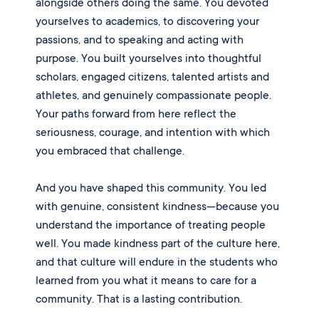
alongside others doing the same. You devoted
yourselves to academics, to discovering your
passions, and to speaking and acting with
purpose. You built yourselves into thoughtful
scholars, engaged citizens, talented artists and
athletes, and genuinely compassionate people.
Your paths forward from here reflect the
seriousness, courage, and intention with which
you embraced that challenge.
And you have shaped this community. You led
with genuine, consistent kindness—because you
understand the importance of treating people
well. You made kindness part of the culture here,
and that culture will endure in the students who
learned from you what it means to care for a
community. That is a lasting contribution.