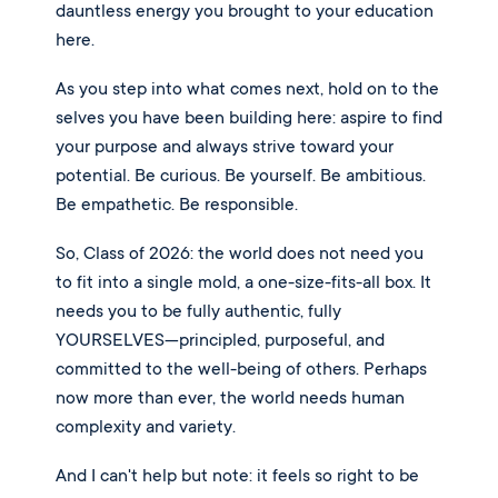
dauntless energy you brought to your education
here.
As you step into what comes next, hold on to the
selves you have been building here: aspire to find
your purpose and always strive toward your
potential. Be curious. Be yourself. Be ambitious.
Be empathetic. Be responsible.
So, Class of 2026: the world does not need you
to fit into a single mold, a one-size-fits-all box. It
needs you to be fully authentic, fully
YOURSELVES—principled, purposeful, and
committed to the well-being of others. Perhaps
now more than ever, the world needs human
complexity and variety.
And I can't help but note: it feels so right to be