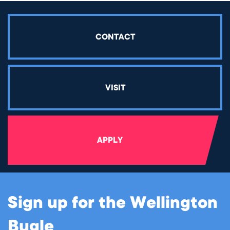
CONTACT
VISIT
APPLY
Sign up for the Wellington
Bugle