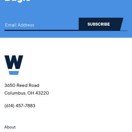
3650 Reed Road
Columbus, OH 43220
(614) 457-7883
About