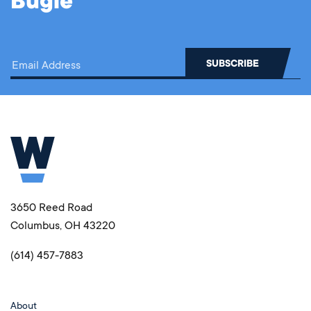
Bugle
3650 Reed Road
Columbus, OH 43220
(614) 457-7883
About