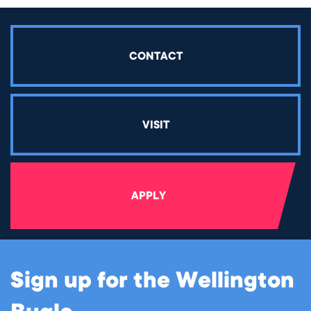
CONTACT
VISIT
APPLY
Sign up for the Wellington