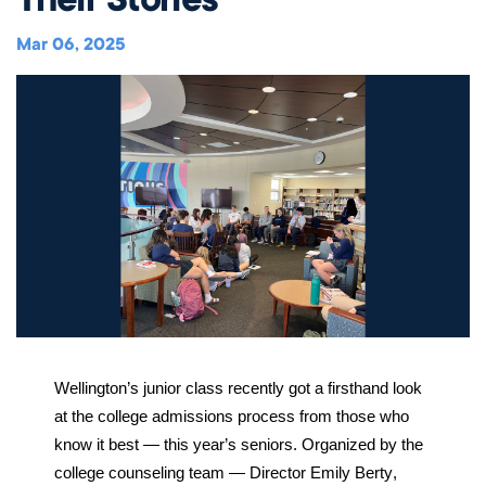
Music
Matriculations
Overview
Overview
Transportation
Alumni
The Wellington Initiative
Theatre
Mar 06, 2025
Portrait of a Graduate
The Wellington Fund
Meet Our Jag Ambassadors
Overview
SEARCH
Blog & News
Visual Arts
Alumni
Planned Giving
International Students
REQUEST INFO
Careers
Overview
JagsConnect
Scholarship Granting Organization
Overview
CALENDAR
Overview
Overview
Make Your Gift
GIVE
Overview
LOGIN
Wellington’s junior class recently got a firsthand look 
at the college admissions process from those who 
know it best — this year’s seniors. Organized by the 
college counseling team — Director Emily Berty, 