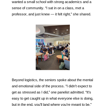
wanted a small school with strong academics and a 
sense of community. “I sat in on a class, met a 
professor, and just knew — it felt right,” she shared.
Beyond logistics, the seniors spoke about the mental 
and emotional side of the process. “I didn’t expect to 
get as stressed as I did,” one panelist admitted. “It’s 
easy to get caught up in what everyone else is doing, 
but in the end, you’ll land where you’re meant to be.” 