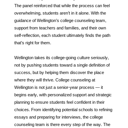
The panel reinforced that while the process can feel 
overwhelming, students aren’t in it alone. With the 
guidance of Wellington’s college counseling team, 
support from teachers and families, and their own 
self-reflection, each student ultimately finds the path 
that’s right for them.
Wellington takes its college-going culture seriously, 
not by pushing students toward a single definition of 
success, but by helping them discover the place 
where they will thrive. College counseling at 
Wellington is not just a senior-year process — it 
begins early, with personalized support and strategic 
planning to ensure students feel confident in their 
choices. From identifying potential schools to refining 
essays and preparing for interviews, the college 
counseling team is there every step of the way. The 