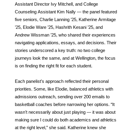
Assistant Director Ivy Mitchell, and College 
Counseling Assistant Kim Nally — the panel featured 
five seniors, Charlie Lanning ’25, Katherine Armitage 
’25, Elodie Ware ’25, Hashrith Kesani ’25, and 
Andrew Wissman ’25, who shared their experiences 
navigating applications, essays, and decisions. Their 
stories underscored a key truth: no two college 
journeys look the same, and at Wellington, the focus 
is on finding the right fit for each student.
Each panelist’s approach reflected their personal 
priorities. Some, like Elodie, balanced athletics with 
admissions outreach, sending over 200 emails to 
basketball coaches before narrowing her options. “It 
wasn’t necessarily about just playing — it was about 
making sure I could do both academics and athletics 
at the right level,” she said. Katherine knew she 