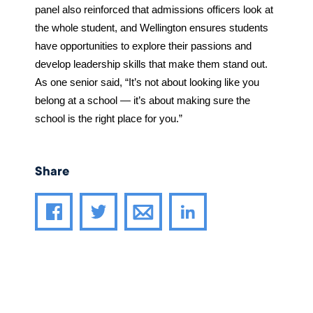
panel also reinforced that admissions officers look at 
the whole student, and Wellington ensures students 
have opportunities to explore their passions and 
develop leadership skills that make them stand out. 
As one senior said, “It’s not about looking like you 
belong at a school — it’s about making sure the 
school is the right place for you.”
Share
Share article through email
Share article on Facebook
Share article on Twitter
Share article on LinkedIn