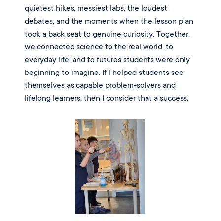
quietest hikes, messiest labs, the loudest
debates, and the moments when the lesson plan
took a back seat to genuine curiosity. Together,
we connected science to the real world, to
everyday life, and to futures students were only
beginning to imagine. If I helped students see
themselves as capable problem-solvers and
lifelong learners, then I consider that a success.