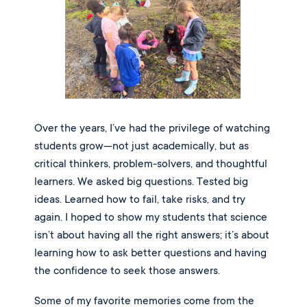
Over the years, I’ve had the privilege of watching
students grow—not just academically, but as
critical thinkers, problem-solvers, and thoughtful
learners. We asked big questions. Tested big
ideas. Learned how to fail, take risks, and try
again. I hoped to show my students that science
isn’t about having all the right answers; it’s about
learning how to ask better questions and having
the confidence to seek those answers.
Some of my favorite memories come from the