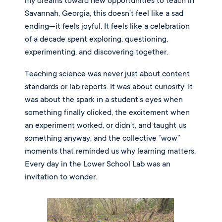
my dreams toward new opportunities to teach in
Savannah, Georgia, this doesn’t feel like a sad
ending—it feels joyful. It feels like a celebration
of a decade spent exploring, questioning,
experimenting, and discovering together.
Teaching science was never just about content
standards or lab reports. It was about curiosity. It
was about the spark in a student’s eyes when
something finally clicked, the excitement when
an experiment worked, or didn’t, and taught us
something anyway, and the collective “wow”
moments that reminded us why learning matters.
Every day in the Lower School Lab was an
invitation to wonder.