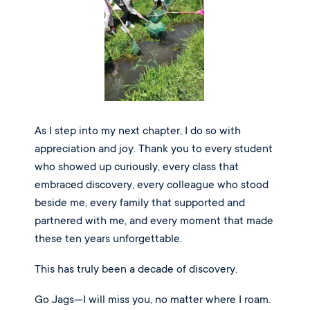
As I step into my next chapter, I do so with
appreciation and joy. Thank you to every student
who showed up curiously, every class that
embraced discovery, every colleague who stood
beside me, every family that supported and
partnered with me, and every moment that made
these ten years unforgettable.
This has truly been a decade of discovery.
Go Jags—I will miss you, no matter where I roam.