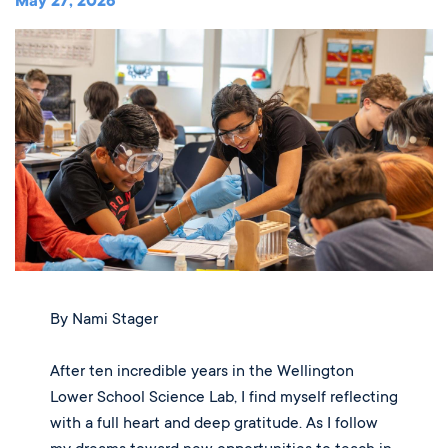
Music
May 27, 2026
Matriculations
Overview
Overview
Transportation
Alumni
The Wellington Initiative
Theatre
Portrait of a Graduate
The Wellington Fund
Meet Our Jag Ambassadors
Overview
SEARCH
Blog & News
Visual Arts
Alumni
Planned Giving
International Students
REQUEST INFO
Careers
Overview
JagsConnect
Scholarship Granting Organization
Overview
CALENDAR
Overview
Overview
Make Your Gift
GIVE
Overview
LOGIN
By Nami Stager
After ten incredible years in the Wellington
Lower School Science Lab, I find myself reflecting
with a full heart and deep gratitude. As I follow