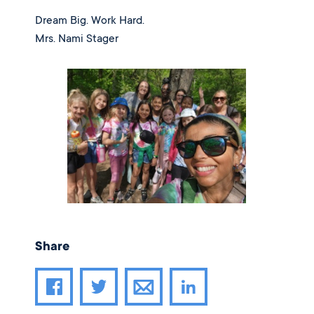
Dream Big. Work Hard.
Mrs. Nami Stager
Share
Share article through email