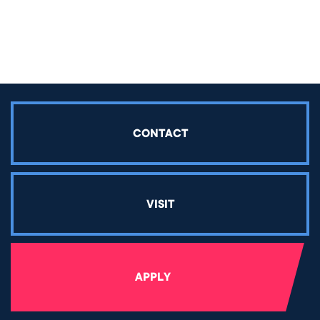
Share article on Facebook
Share article on Twitter
Share article on LinkedIn
CONTACT
VISIT
APPLY