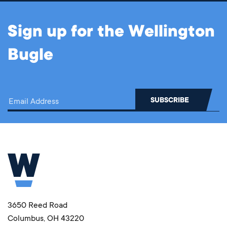
Sign up for the Wellington
Bugle
3650 Reed Road
Columbus, OH 43220