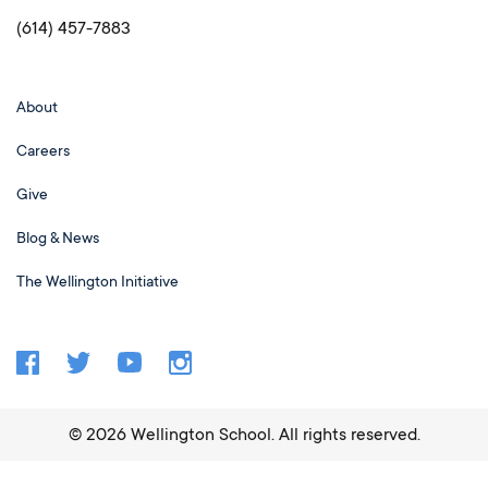
(614) 457-7883
About
Careers
Give
Blog & News
The Wellington Initiative
©
2026
Wellington School. All rights reserved.