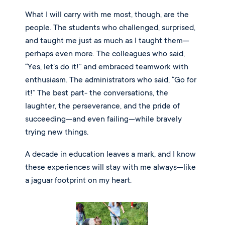
What I will carry with me most, though, are the
people. The students who challenged, surprised,
and taught me just as much as I taught them—
perhaps even more. The colleagues who said,
“Yes, let’s do it!” and embraced teamwork with
enthusiasm. The administrators who said, “Go for
it!” The best part- the conversations, the
laughter, the perseverance, and the pride of
succeeding—and even failing—while bravely
trying new things.
A decade in education leaves a mark, and I know
these experiences will stay with me always—like
a jaguar footprint on my heart.