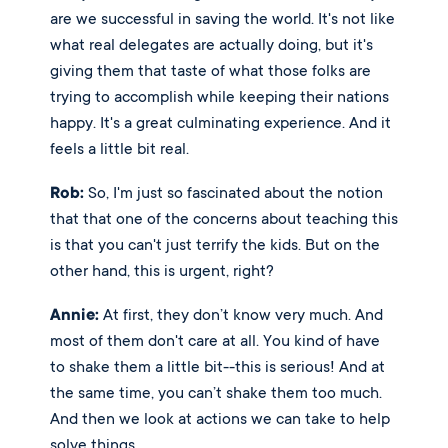
are we successful in saving the world. It's not like 
what real delegates are actually doing, but it's 
giving them that taste of what those folks are 
trying to accomplish while keeping their nations 
happy. It's a great culminating experience. And it 
feels a little bit real. 
Rob:
 So, I'm just so fascinated about the notion 
that that one of the concerns about teaching this 
is that you can't just terrify the kids. But on the 
other hand, this is urgent, right? 
Annie:
 At first, they don’t know very much. And 
most of them don't care at all. You kind of have 
to shake them a little bit--this is serious! And at 
the same time, you can’t shake them too much. 
And then we look at actions we can take to help 
solve things.