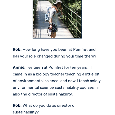
Rob:
 How long have you been at Pomfret and 
has your role changed during your time there? 
Annie:
 I've been at Pomfret for ten years.   I 
came in as a biology teacher teaching a little bit 
of environmental science, and now I teach solely 
environmental science sustainability courses. I'm 
also the director of sustainability. 
Rob:
 What do you do as director of 
sustainability? 