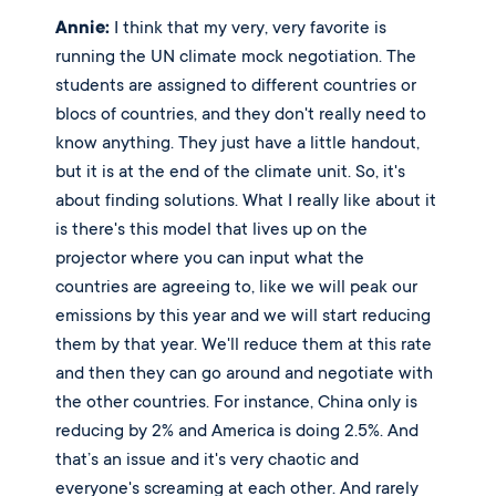
Annie:
 I think that my very, very favorite is 
running the UN climate mock negotiation. The 
students are assigned to different countries or 
blocs of countries, and they don't really need to 
know anything. They just have a little handout, 
but it is at the end of the climate unit. So, it's 
about finding solutions. What I really like about it 
is there's this model that lives up on the 
projector where you can input what the 
countries are agreeing to, like we will peak our 
emissions by this year and we will start reducing 
them by that year. We'll reduce them at this rate 
and then they can go around and negotiate with 
the other countries. For instance, China only is 
reducing by 2% and America is doing 2.5%. And 
that’s an issue and it's very chaotic and 
everyone's screaming at each other. And rarely 