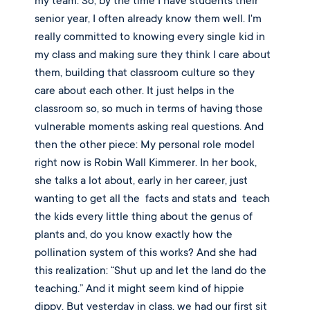
my team. So, by the time I have students their 
senior year, I often already know them well. I'm 
really committed to knowing every single kid in 
my class and making sure they think I care about 
them, building that classroom culture so they 
care about each other. It just helps in the 
classroom so, so much in terms of having those 
vulnerable moments asking real questions. And 
then the other piece: My personal role model 
right now is Robin Wall Kimmerer. In her book, 
she talks a lot about, early in her career, just 
wanting to get all the  facts and stats and  teach 
the kids every little thing about the genus of 
plants and, do you know exactly how the 
pollination system of this works? And she had 
this realization: “Shut up and let the land do the 
teaching.” And it might seem kind of hippie 
dippy. But yesterday in class, we had our first sit 