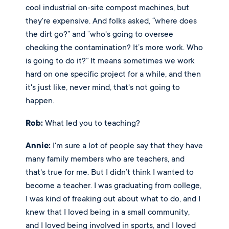
cool industrial on-site compost machines, but 
they're expensive. And folks asked, “where does 
the dirt go?” and “who's going to oversee 
checking the contamination? It’s more work. Who 
is going to do it?” It means sometimes we work 
hard on one specific project for a while, and then 
it's just like, never mind, that's not going to 
happen. 
Rob:
 What led you to teaching? 
Annie:
 I'm sure a lot of people say that they have 
many family members who are teachers, and 
that's true for me. But I didn’t think I wanted to 
become a teacher. I was graduating from college, 
I was kind of freaking out about what to do, and I 
knew that I loved being in a small community, 
and I loved being involved in sports, and I loved 