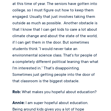
at this time of year. The seniors have gotten into 
college, so I must figure out how to keep them 
engaged. Usually that just involves taking them 
outside as much as possible.  Another obstacle is 
that I know that I can get kids to care a lot about 
climate change and about the state of the world, 
if I can get them in the door. But sometimes 
students think “I would never take an 
environmental science class. That's for people of 
a completely different political leaning than what 
I'm interested in.” That's disappointing.  
Sometimes just getting people into the door of 
that classroom is the biggest obstacle. 
Rob:
 What makes you hopeful about education?
Annie:
 I am super hopeful about education. 
Being around kids gives you a lot of hope 