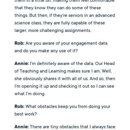
them in a little bit, making them feel comfortable 
that they know they can do some of these 
things. But then, if they're seniors in an advanced 
science class, they are fully capable of these 
larger, more challenging assignments. 
Rob:
 Are you aware of your engagement data 
and do you make any use of it? 
Annie:
 I'm definitely aware of the data. Our Head 
of Teaching and Learning makes sure I am. Well, 
she obviously shares it with all of us. And so, then 
I’m opening it up and checking it out so I can see 
what I’m doing.
Rob:
 What obstacles keep you from doing your 
best work? 
Annie:
 There are tiny obstacles that I always face 