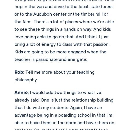
hop in the van and drive to the local state forest 
or to the Audubon center or the timber mill or 
the farm. There's a lot of places where we're able 
to see these things in a hands on way. And kids 
love being able to go do that. And I think I just 
bring a lot of energy to class with that passion. 
Kids are going to be more engaged when the 
teacher is passionate and energetic. 
Rob:
 Tell me more about your teaching 
philosophy. 
Annie:
 I would add two things to what I’ve 
already said. One is just the relationship building 
that I do with my students. Again, I have an 
advantage being in a boarding school in that I'm 
able to have them in the dorm and have them on 