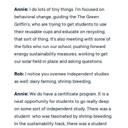
Annie:
 I do lots of tiny things. I’m focused on 
behavioral change, guiding the The Green 
Griffin's, who are trying to get students to use 
their reusable cups and educate on recycling, 
that sort of thing. It's also meeting with some of 
the folks who run our school, pushing forward 
energy sustainability measures, working to get 
our solar field in place and asking questions. 
Rob:
 I notice you oversee independent studies 
as well: dairy farming, shrimp breeding. 
Annie:
 We do have a certificate program. It is a 
neat opportunity for students to go really deep 
on some sort of independent study. There was a 
student  who was fascinated by shrimp breeding. 
In the sustainability track, there was a student 