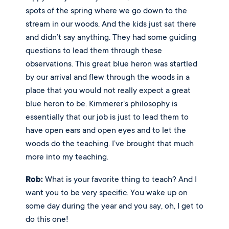
spots of the spring where we go down to the 
stream in our woods. And the kids just sat there 
and didn’t say anything. They had some guiding 
questions to lead them through these 
observations. This great blue heron was startled 
by our arrival and flew through the woods in a 
place that you would not really expect a great 
blue heron to be. Kimmerer’s philosophy is 
essentially that our job is just to lead them to 
have open ears and open eyes and to let the 
woods do the teaching. I’ve brought that much 
more into my teaching. 
Rob:
 What is your favorite thing to teach? And I 
want you to be very specific. You wake up on 
some day during the year and you say, oh, I get to 
do this one! 