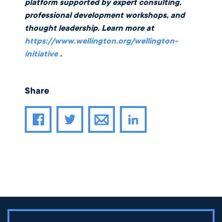
platform supported by expert consulting,
professional development workshops, and
thought leadership. Learn more at
https://www.wellington.org/wellington-
initiative
.
Share
Share article through email
Share article on Facebook
Share article on Twitter
Share article on LinkedIn