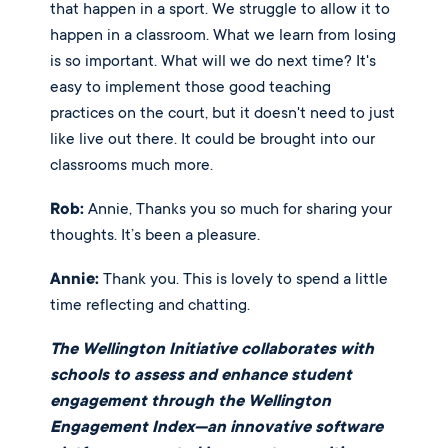
that happen in a sport. We struggle to allow it to 
happen in a classroom. What we learn from losing 
is so important. What will we do next time? It's 
easy to implement those good teaching 
practices on the court, but it doesn't need to just 
like live out there. It could be brought into our 
classrooms much more. 
Rob:
 Annie, Thanks you so much for sharing your 
thoughts. It’s been a pleasure. 
Annie:
 Thank you. This is lovely to spend a little 
time reflecting and chatting.
The Wellington Initiative collaborates with
schools to assess and enhance student
engagement through the Wellington
Engagement Index—an innovative software