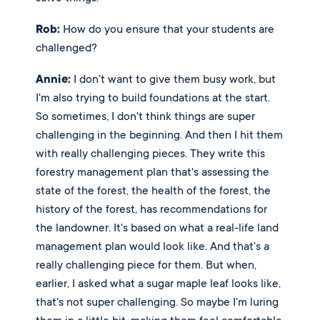
Rob:
 How do you ensure that your students are 
challenged?
Annie:
 I don't want to give them busy work, but 
I'm also trying to build foundations at the start. 
So sometimes, I don't think things are super 
challenging in the beginning. And then I hit them 
with really challenging pieces. They write this 
forestry management plan that's assessing the 
state of the forest, the health of the forest, the 
history of the forest, has recommendations for 
the landowner. It's based on what a real-life land 
management plan would look like. And that's a 
really challenging piece for them. But when, 
earlier, I asked what a sugar maple leaf looks like, 
that's not super challenging. So maybe I'm luring 