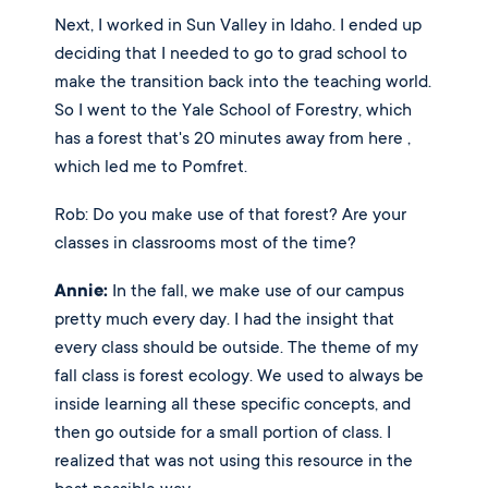
Next, I worked in Sun Valley in Idaho. I ended up 
deciding that I needed to go to grad school to 
make the transition back into the teaching world. 
So I went to the Yale School of Forestry, which 
has a forest that's 20 minutes away from here , 
which led me to Pomfret.
Rob: Do you make use of that forest? Are your 
classes in classrooms most of the time? 
Annie:
 In the fall, we make use of our campus 
pretty much every day. I had the insight that 
every class should be outside. The theme of my 
fall class is forest ecology. We used to always be 
inside learning all these specific concepts, and 
then go outside for a small portion of class. I 
realized that was not using this resource in the 