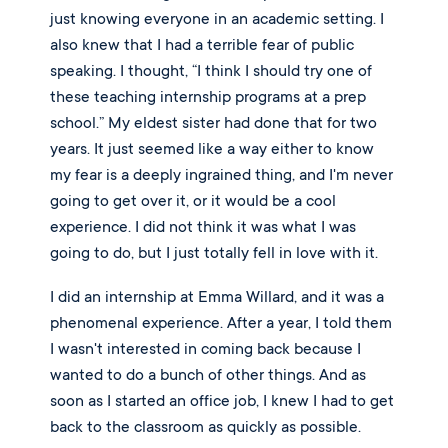
just knowing everyone in an academic setting. I 
also knew that I had a terrible fear of public 
speaking. I thought, “I think I should try one of 
these teaching internship programs at a prep 
school.” My eldest sister had done that for two 
years. It just seemed like a way either to know 
my fear is a deeply ingrained thing, and I'm never 
going to get over it, or it would be a cool 
experience. I did not think it was what I was 
going to do, but I just totally fell in love with it. 
I did an internship at Emma Willard, and it was a 
phenomenal experience. After a year, I told them 
I wasn't interested in coming back because I 
wanted to do a bunch of other things. And as 
soon as I started an office job, I knew I had to get 
back to the classroom as quickly as possible. 