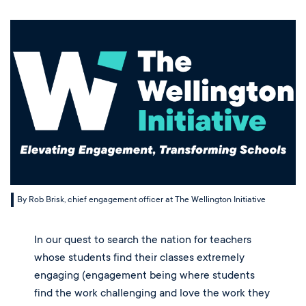
Music
Sep 23, 2024
Matriculations
Overview
Overview
Transportation
Alumni
The Wellington Initiative
Theatre
Portrait of a Graduate
The Wellington Fund
Meet Our Jag Ambassadors
Overview
SEARCH
Blog & News
Visual Arts
Alumni
Planned Giving
International Students
REQUEST INFO
Careers
Overview
JagsConnect
Scholarship Granting Organization
Overview
CALENDAR
Overview
Overview
Make Your Gift
GIVE
Overview
LOGIN
By Rob Brisk, chief engagement officer at The Wellington Initiative
In our quest to search the nation for teachers 
whose students find their classes extremely 
engaging (engagement being where students 
find the work challenging and love the work they 