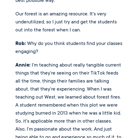
best possible way. 
Our forest is an amazing resource. It's very 
underutilized, so I just try and get the students 
out into the forest when I can. 
Rob:
 Why do you think students find your classes 
engaging? 
Annie:
 I'm teaching about really tangible current 
things that they're seeing on their TikTok feeds 
all the time, things their families are talking 
about, that they're experiencing. When I was 
teaching out West, we learned about forest fires. 
A student remembered when this plot we were 
studying burned in 2013 when he was a little kid. 
So, it's applicable more than in other classes. 
Also, I'm passionate about the work. And just 
being able to go and experience so much of it, to 