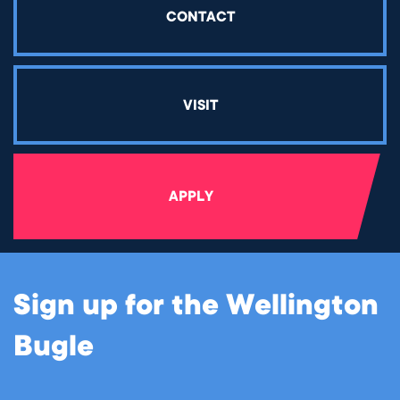
CONTACT
VISIT
APPLY
Sign up for the Wellington
Bugle