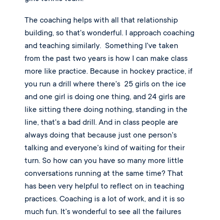
The coaching helps with all that relationship 
building, so that's wonderful. I approach coaching 
and teaching similarly.  Something I've taken 
from the past two years is how I can make class 
more like practice. Because in hockey practice, if 
you run a drill where there's  25 girls on the ice 
and one girl is doing one thing, and 24 girls are 
like sitting there doing nothing, standing in the 
line, that's a bad drill. And in class people are 
always doing that because just one person's 
talking and everyone's kind of waiting for their 
turn. So how can you have so many more little 
conversations running at the same time? That 
has been very helpful to reflect on in teaching 
practices. Coaching is a lot of work, and it is so 
much fun. It's wonderful to see all the failures 