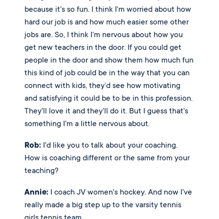
because it's so fun. I think I'm worried about how 
hard our job is and how much easier some other 
jobs are. So, I think I'm nervous about how you 
get new teachers in the door. If you could get 
people in the door and show them how much fun 
this kind of job could be in the way that you can 
connect with kids, they’d see how motivating 
and satisfying it could be to be in this profession. 
They'll love it and they'll do it. But I guess that's 
something I'm a little nervous about.
Rob:
 I'd like you to talk about your coaching. 
How is coaching different or the same from your 
teaching? 
Annie:
 I coach JV women's hockey. And now I've 
really made a big step up to the varsity tennis 
girls tennis team. 