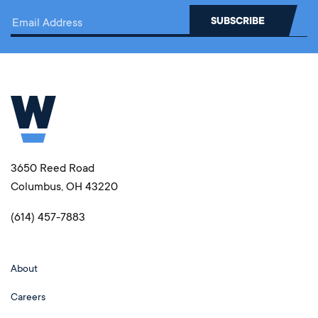
3650 Reed Road
Columbus, OH 43220
(614) 457-7883
About
Careers