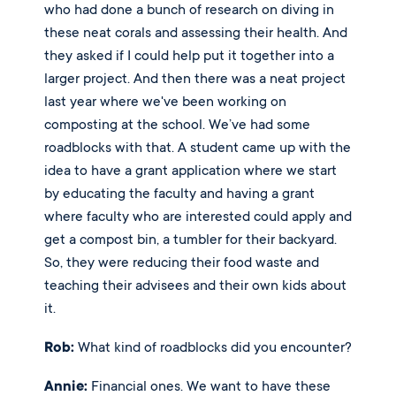
who had done a bunch of research on diving in 
these neat corals and assessing their health. And 
they asked if I could help put it together into a 
larger project. And then there was a neat project 
last year where we've been working on 
composting at the school. We’ve had some 
roadblocks with that. A student came up with the 
idea to have a grant application where we start 
by educating the faculty and having a grant 
where faculty who are interested could apply and 
get a compost bin, a tumbler for their backyard. 
So, they were reducing their food waste and 
teaching their advisees and their own kids about 
it. 
Rob:
 What kind of roadblocks did you encounter? 
Annie:
 Financial ones. We want to have these 