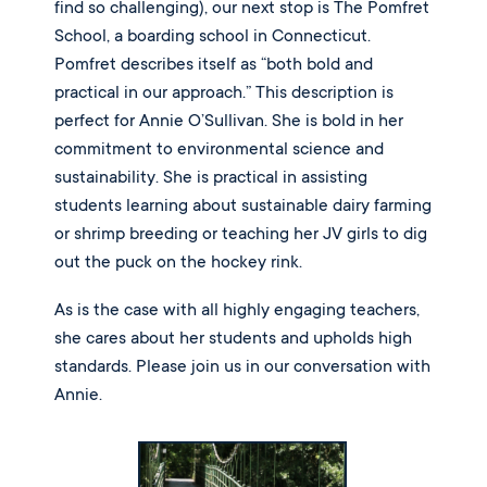
find so challenging), our next stop is The Pomfret 
School, a boarding school in Connecticut. 
Pomfret describes itself as “both bold and 
practical in our approach.” This description is 
perfect for Annie O’Sullivan. She is bold in her 
commitment to environmental science and 
sustainability. She is practical in assisting 
students learning about sustainable dairy farming 
or shrimp breeding or teaching her JV girls to dig 
out the puck on the hockey rink. 
As is the case with all highly engaging teachers, 
she cares about her students and upholds high 
standards. Please join us in our conversation with 
Annie.