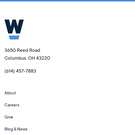
3650 Reed Road
Columbus, OH 43220
(614) 457-7883
About
Careers
Give
Blog & News