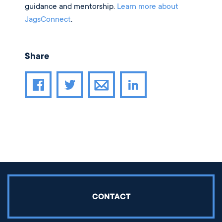
guidance and mentorship.
Learn more about
JagsConnect
.
Share
Share article through email
Share article on Facebook
Share article on Twitter
Share article on LinkedIn
CONTACT