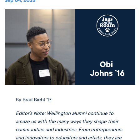
Music
Sep 04, 2025
Matriculations
Overview
Overview
Transportation
Alumni
The Wellington Initiative
Theatre
Portrait of a Graduate
The Wellington Fund
Meet Our Jag Ambassadors
Overview
SEARCH
Blog & News
Visual Arts
Alumni
Planned Giving
International Students
REQUEST INFO
Careers
Overview
JagsConnect
Scholarship Granting Organization
Overview
CALENDAR
Overview
Overview
Make Your Gift
GIVE
Overview
LOGIN
By Brad Biehl ’17
Editor’s Note: Wellington alumni continue to
amaze us with the many ways they shape their
communities and industries. From entrepreneurs
and innovators to educators and artists, they are