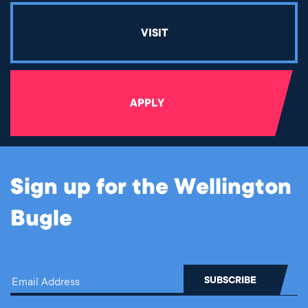
VISIT
APPLY
Sign up for the Wellington
Bugle