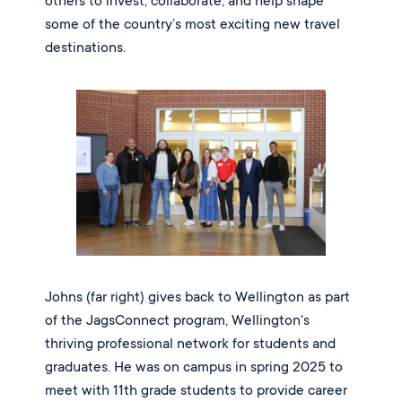
others to invest, collaborate, and help shape
some of the country’s most exciting new travel
destinations.
Johns (far right) gives back to Wellington as part
of the JagsConnect program, Wellington's
thriving professional network for students and
graduates. He was on campus in spring 2025 to
meet with 11th grade students to provide career