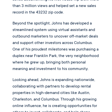
than 3 million views and helped set a new sales
record in the 43232 zip code.
Beyond the spotlight, Johns has developed a
streamlined system using virtual assistants and
outbound marketers to uncover off-market deals
and support other investors across Columbus.
One of his proudest milestones was purchasing a
duplex near Franklin Park, the very neighborhood
where he grew up, bringing both personal
meaning and investment to his community.
Looking ahead, Johns is expanding nationwide,
collaborating with partners to develop rental
properties in high-demand cities like Austin,
Charleston, and Columbus. Through his growing
online influence, he is creating opportunities for