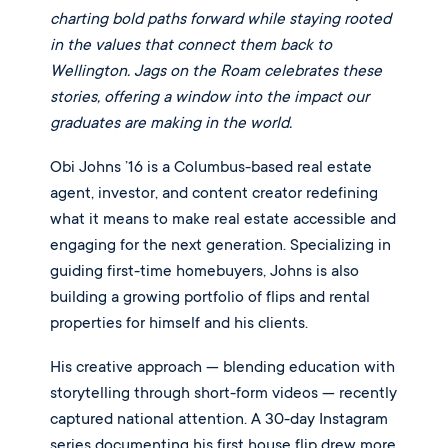
charting bold paths forward while staying rooted
in the values that connect them back to
Wellington. Jags on the Roam celebrates these
stories, offering a window into the impact our
graduates are making in the world.
Obi Johns ’16 is a Columbus-based real estate
agent, investor, and content creator redefining
what it means to make real estate accessible and
engaging for the next generation. Specializing in
guiding first-time homebuyers, Johns is also
building a growing portfolio of flips and rental
properties for himself and his clients.
His creative approach — blending education with
storytelling through short-form videos — recently
captured national attention. A 30-day Instagram
series documenting his first house flip drew more