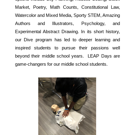
Market, Poetry, Math Counts, Constitutional Law,
Watercolor and Mixed Media, Sporty STEM, Amazing
Authors and Illustrators, Psychology, and
Experimental Abstract Drawing. In its short history,
our Dive program has led to deeper learning and
inspired students to pursue their passions well
beyond their middle school years. LEAP Days are
game-changers for our middle school students.