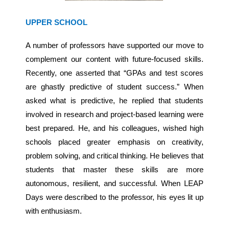
UPPER SCHOOL
A number of professors have supported our move to
complement our content with future-focused skills.
Recently, one asserted that “GPAs and test scores
are ghastly predictive of student success.” When
asked what is predictive, he replied that students
involved in research and project-based learning were
best prepared. He, and his colleagues, wished high
schools placed greater emphasis on creativity,
problem solving, and critical thinking. He believes that
students that master these skills are more
autonomous, resilient, and successful. When LEAP
Days were described to the professor, his eyes lit up
with enthusiasm.