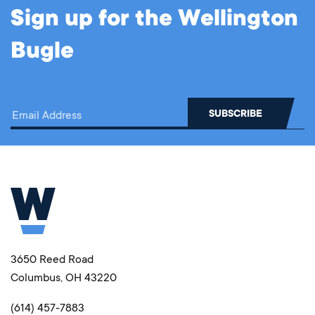
Sign up for the Wellington
Bugle
3650 Reed Road
Columbus, OH 43220
(614) 457-7883