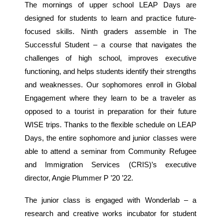
The mornings of upper school LEAP Days are
designed for students to learn and practice future-
focused skills. Ninth graders assemble in The
Successful Student – a course that navigates the
challenges of high school, improves executive
functioning, and helps students identify their strengths
and weaknesses. Our sophomores enroll in Global
Engagement where they learn to be a traveler as
opposed to a tourist in preparation for their future
WISE trips. Thanks to the flexible schedule on LEAP
Days, the entire sophomore and junior classes were
able to attend a seminar from Community Refugee
and Immigration Services (CRIS)’s executive
director, Angie Plummer P ’20 ’22.
The junior class is engaged with Wonderlab – a
research and creative works incubator for student