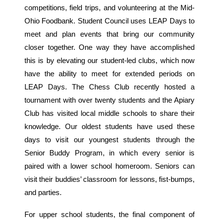
competitions, field trips, and volunteering at the Mid-
Ohio Foodbank. Student Council uses LEAP Days to
meet and plan events that bring our community
closer together. One way they have accomplished
this is by elevating our student-led clubs, which now
have the ability to meet for extended periods on
LEAP Days. The Chess Club recently hosted a
tournament with over twenty students and the Apiary
Club has visited local middle schools to share their
knowledge. Our oldest students have used these
days to visit our youngest students through the
Senior Buddy Program, in which every senior is
paired with a lower school homeroom. Seniors can
visit their buddies’ classroom for lessons, fist-bumps,
and parties.
For upper school students, the final component of