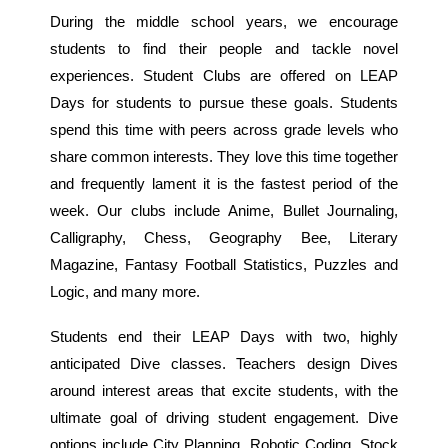
During the middle school years, we encourage
students to find their people and tackle novel
experiences. Student Clubs are offered on LEAP
Days for students to pursue these goals. Students
spend this time with peers across grade levels who
share common interests. They love this time together
and frequently lament it is the fastest period of the
week. Our clubs include Anime, Bullet Journaling,
Calligraphy, Chess, Geography Bee, Literary
Magazine, Fantasy Football Statistics, Puzzles and
Logic, and many more.
Students end their LEAP Days with two, highly
anticipated Dive classes. Teachers design Dives
around interest areas that excite students, with the
ultimate goal of driving student engagement. Dive
options include City Planning, Robotic Coding, Stock