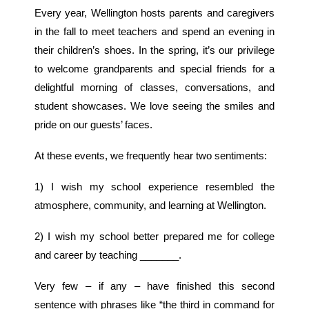
Every year, Wellington hosts parents and caregivers
in the fall to meet teachers and spend an evening in
their children’s shoes. In the spring, it’s our privilege
to welcome grandparents and special friends for a
delightful morning of classes, conversations, and
student showcases. We love seeing the smiles and
pride on our guests’ faces.
At these events, we frequently hear two sentiments:
1) I wish my school experience resembled the
atmosphere, community, and learning at Wellington.
2) I wish my school better prepared me for college
and career by teaching _______.
Very few – if any – have finished this second
sentence with phrases like “the third in command for