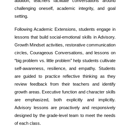
addition, teachers facilitate conversations around
challenging oneself, academic integrity, and goal
setting.
Following Academic Extensions, students engage in
lessons that build social-emotional skills in Advisory.
Growth Mindset activities, restorative communication
circles, Courageous Conversations, and lessons on
“big problem vs. little problem” help students cultivate
self-awareness, resilience, and empathy. Students
are guided to practice reflective thinking as they
review feedback from their teachers and identify
growth areas. Executive function and character skills
are emphasized, both explicitly and implicitly.
Advisory lessons are proactively and responsively
designed by the grade-level team to meet the needs
of each class.