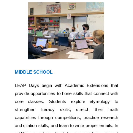
MIDDLE SCHOOL
LEAP Days begin with Academic Extensions that
provide opportunities to hone skills that connect with
core classes. Students explore etymology to
strengthen literacy skills, stretch their math
capabilities through competitions, practice research
and citation skills, and learn to write proper emails. In