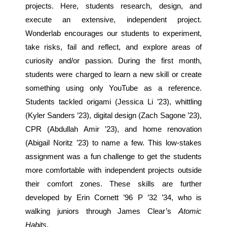
projects. Here, students research, design, and
execute an extensive, independent project.
Wonderlab encourages our students to experiment,
take risks, fail and reflect, and explore areas of
curiosity and/or passion. During the first month,
students were charged to learn a new skill or create
something using only YouTube as a reference.
Students tackled origami (Jessica Li ’23), whittling
(Kyler Sanders ’23), digital design (Zach Sagone ’23),
CPR (Abdullah Amir ’23), and home renovation
(Abigail Noritz ’23) to name a few. This low-stakes
assignment was a fun challenge to get the students
more comfortable with independent projects outside
their comfort zones. These skills are further
developed by Erin Cornett ’96 P ’32 ’34, who is
walking juniors through James Clear’s
Atomic
Habits
.