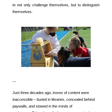
to not only challenge themselves, but to distinguish
themselves.
---
Just three decades ago, troves of content were
inaccessible – buried in libraries, concealed behind
paywalls, and stowed in the minds of