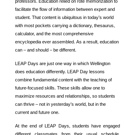
professors. Education relied on rote memorization to
facilitate the flow of information between expert and
student. That content is ubiquitous in today’s world
with most pockets carrying a dictionary, thesaurus,
calculator, and the most comprehensive
encyclopedia ever assembled. As a result, education
can – and should – be different.
LEAP Days are just one way in which Wellington
does education differently. LEAP Day lessons
combine fundamental content with the teaching of
future-focused skills. These skills allow one to
maximize resources and relationships, so students
can thrive – not in yesterday’s world, but in the
current and future one.
At the end of LEAP Days, students have engaged
different classmates from their usual schedule,