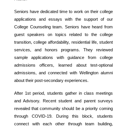
Seniors have dedicated time to work on their college
applications and essays with the support of our
College Counseling team. Seniors have heard from
guest speakers on topics related to the college
transition, college affordability, residential life, student
services, and honors programs. They reviewed
sample applications with guidance from college
admissions officers, learned about test-optional
admissions, and connected with Wellington alumni
about their post-secondary experiences.
After 1st period, students gather in class meetings
and Advisory. Recent student and parent surveys
revealed that community should be a priority coming
through COVID-19. During this block, students
connect with each other through team building,