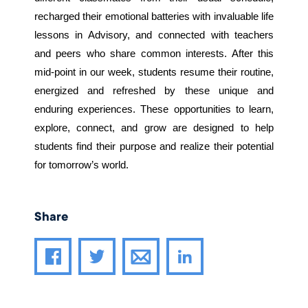
recharged their emotional batteries with invaluable life
lessons in Advisory, and connected with teachers
and peers who share common interests. After this
mid-point in our week, students resume their routine,
energized and refreshed by these unique and
enduring experiences. These opportunities to learn,
explore, connect, and grow are designed to help
students find their purpose and realize their potential
for tomorrow’s world.
Share
Share article through email
Share article on Facebook
Share article on Twitter
Share article on LinkedIn