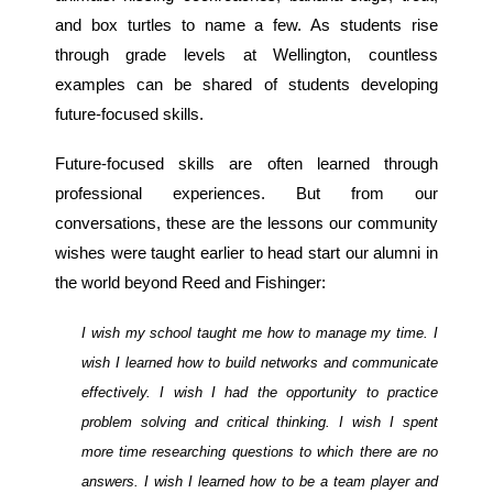
and box turtles to name a few. As students rise
through grade levels at Wellington, countless
examples can be shared of students developing
future-focused skills.
Future-focused skills are often learned through
professional experiences. But from our
conversations, these are the lessons our community
wishes were taught earlier to head start our alumni in
the world beyond Reed and Fishinger:
I wish my school taught me how to manage my time. I
wish I learned how to build networks and communicate
effectively. I wish I had the opportunity to practice
problem solving and critical thinking. I wish I spent
more time researching questions to which there are no
answers. I wish I learned how to be a team player and