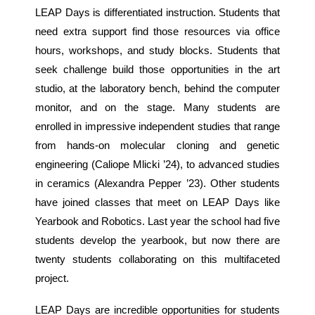
LEAP Days is differentiated instruction. Students that
need extra support find those resources via office
hours, workshops, and study blocks. Students that
seek challenge build those opportunities in the art
studio, at the laboratory bench, behind the computer
monitor, and on the stage. Many students are
enrolled in impressive independent studies that range
from hands-on molecular cloning and genetic
engineering (Caliope Mlicki ’24), to advanced studies
in ceramics (Alexandra Pepper ’23). Other students
have joined classes that meet on LEAP Days like
Yearbook and Robotics. Last year the school had five
students develop the yearbook, but now there are
twenty students collaborating on this multifaceted
project.
LEAP Days are incredible opportunities for students