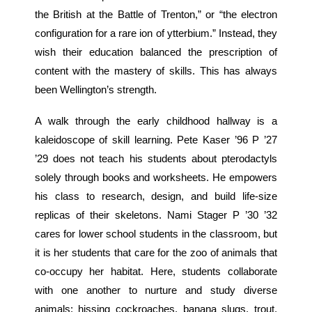
the British at the Battle of Trenton,” or “the electron
configuration for a rare ion of ytterbium.” Instead, they
wish their education balanced the prescription of
content with the mastery of skills. This has always
been Wellington’s strength.
A walk through the early childhood hallway is a
kaleidoscope of skill learning. Pete Kaser ’96 P ’27
’29 does not teach his students about pterodactyls
solely through books and worksheets. He empowers
his class to research, design, and build life-size
replicas of their skeletons. Nami Stager P ’30 ’32
cares for lower school students in the classroom, but
it is her students that care for the zoo of animals that
co-occupy her habitat. Here, students collaborate
with one another to nurture and study diverse
animals: hissing cockroaches, banana slugs, trout,