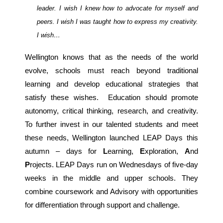
leader. I wish I knew how to advocate for myself and
peers. I wish I was taught how to express my creativity.
I wish…
Wellington knows that as the needs of the world
evolve, schools must reach beyond traditional
learning and develop educational strategies that
satisfy these wishes. Education should promote
autonomy, critical thinking, research, and creativity.
To further invest in our talented students and meet
these needs, Wellington launched LEAP Days this
autumn – days for
L
earning,
E
xploration,
A
nd
P
rojects. LEAP Days run on Wednesdays of five-day
weeks in the middle and upper schools. They
combine coursework and Advisory with opportunities
for differentiation through support and challenge.