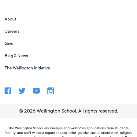
About
Careers
Give
Blog & News
The Wellington Initiative
©
2026
Wellington School. All rights reserved.
The Wellington School encourages and welcomes applications from students,
faculty, and staff without regard to race, color, gender, sexual orientation, religion,