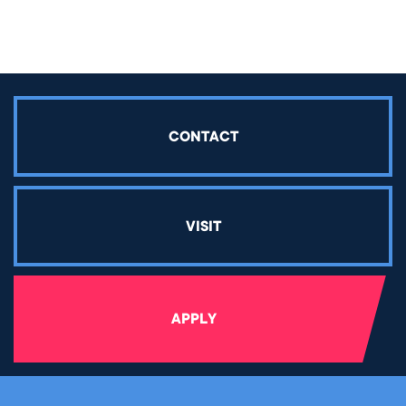
CONTACT
VISIT
APPLY