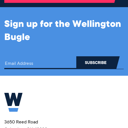
Sign up for the Wellington
Bugle
3650 Reed Road