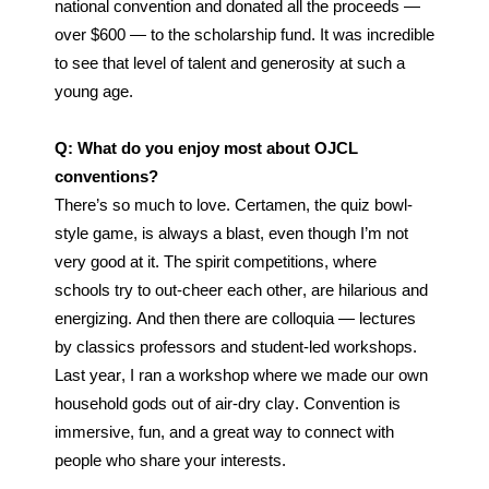
national convention and donated all the proceeds — 
over $600 — to the scholarship fund. It was incredible 
to see that level of talent and generosity at such a 
young age. 
Q: What do you enjoy most about OJCL 
conventions?
There’s so much to love. Certamen, the quiz bowl-
style game, is always a blast, even though I’m not 
very good at it. The spirit competitions, where 
schools try to out-cheer each other, are hilarious and 
energizing. And then there are colloquia — lectures 
by classics professors and student-led workshops. 
Last year, I ran a workshop where we made our own 
household gods out of air-dry clay. Convention is 
immersive, fun, and a great way to connect with 
people who share your interests.