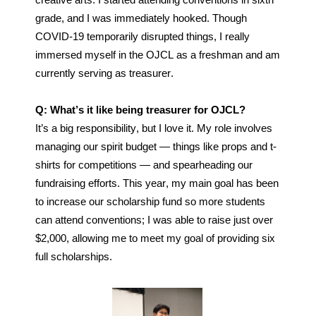
creative art
s. I started attending conventions in sixth 
grade, and I was immediately hooked. Though 
COVID-19 temporarily disrupted things, I really 
immersed myself in the OJCL as a freshman and am 
currently serving as treasurer.
Q: What’s it like being treasurer for OJCL?
It’s a big responsibility, but I love it. My role involves 
managing our spirit budget — things like props and t-
shirts for competitions — and spearheading our 
fundraising efforts. This year, my main goal has been 
to increase our scholarship fund so more students 
can attend conventions; I was able to raise just over 
$2,000, allowing me to meet my goal of providing six 
full scholarships. 