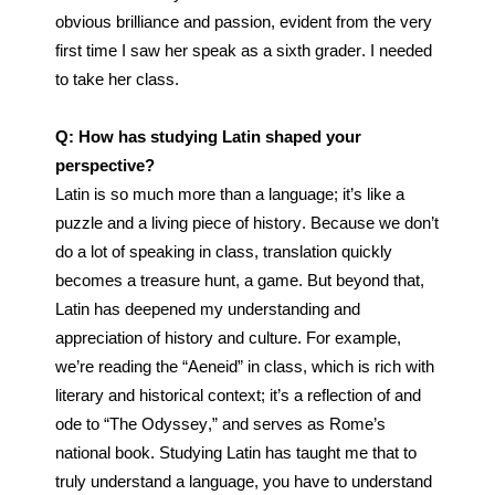
obvious brilliance and passion, evident from the very 
first time I saw her speak as a sixth grader. I needed 
to take her class.
Q: How has studying Latin shaped your 
perspective?
Latin is so much more than a language; it’s like a 
puzzle and a living piece of history. Because we don’t 
do a lot of speaking in class, translation quickly 
becomes a treasure hunt, a game. But beyond that, 
Latin has deepened my understanding and 
appreciation of history and culture. For example, 
we’re reading the “Aeneid” in class, which is rich with 
literary and historical context; it’s a reflection of and 
ode to “The Odyssey,” and serves as Rome’s 
national book. 
Studying Latin has taught me that to 
truly understand a language, you have to understand 