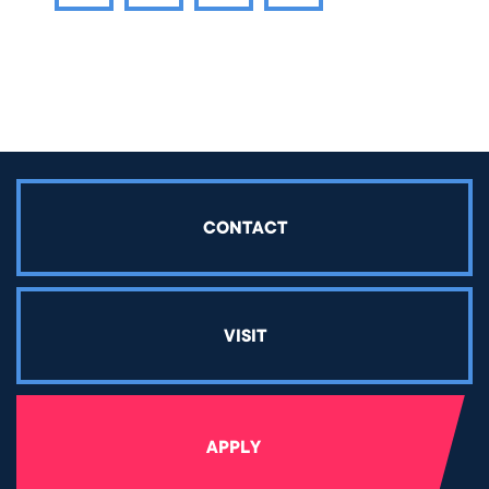
Share article on Facebook
Share article on Twitter
Share article on LinkedIn
CONTACT
VISIT
APPLY