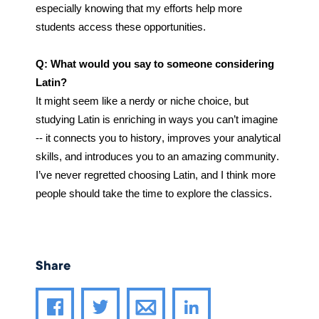
especially knowing that my efforts help more 
students access these opportunities.
Q: What would you say to someone considering 
Latin?
It might seem like a nerdy or niche choice, but 
studying Latin is enriching in ways you can’t imagine 
-- it connects you to history, improves your analytical 
skills, and introduces you to an amazing community. 
I’ve never regretted choosing Latin, and I think more 
people should take the time to explore the classics.
Share
Share article through email