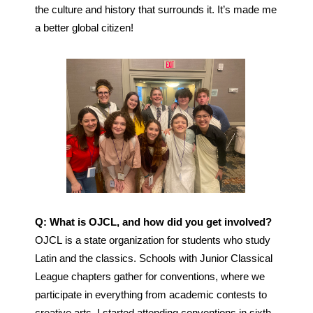
the culture and history that surrounds it. It’s made me 
a better global citizen! 
Q: What is OJCL, and how did you get involved?
OJCL is a state organization for students who study 
Latin and the classics. Schools with Junior Classical 
League chapters gather for conventions, where we 
participate in everything from academic contests to 