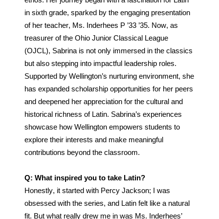
ethos. Her journey began with a fascination for Latin 
in sixth grade, sparked by the engaging presentation 
of her teacher, Ms. Inderhees P ’33 ’35. Now, as 
treasurer of the Ohio Junior Classical League 
(OJCL), Sabrina is not only immersed in the classics 
but also stepping into impactful leadership roles. 
Supported by Wellington’s nurturing environment, she 
has expanded scholarship opportunities for her peers 
and deepened her appreciation for the cultural and 
historical richness of Latin. Sabrina’s experiences 
showcase how Wellington empowers students to 
explore their interests and make meaningful 
contributions beyond the classroom.
Q: What inspired you to take Latin?
Honestly, it started with Percy Jackson; I was 
obsessed with the series, and Latin felt like a natural 
fit. But what really drew me in was Ms. Inderhees’ 