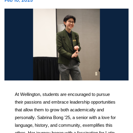
Music
Feb 10, 2025
Matriculations
Overview
Overview
Transportation
Alumni
The Wellington Initiative
Theatre
Portrait of a Graduate
The Wellington Fund
Meet Our Jag Ambassadors
Overview
SEARCH
Blog & News
Visual Arts
Alumni
Planned Giving
International Students
REQUEST INFO
Careers
Overview
JagsConnect
Scholarship Granting Organization
Overview
CALENDAR
Overview
Overview
Make Your Gift
GIVE
Overview
LOGIN
At Wellington, students are encouraged to pursue 
their passions and embrace leadership opportunities 
that allow them to grow both academically and 
personally. Sabrina Bong ’25, a senior with a love for 
language, history, and community, exemplifies this 