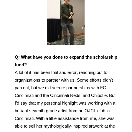
Q: What have you done to expand the scholarship 
fund?
A lot of it has been trial and error, reaching out to 
organizations to partner with us. Some efforts didn’t 
pan out, but we did secure partnerships with FC 
Cincinnati and the Cincinnati Reds, and Chipotle. But 
I’d say that my personal highlight was working with a 
brilliant seventh-grade artist from an OJCL club in 
Cincinnati. With a little assistance from me, she was 
able to sell her 
mythologically-inspired artwork at the 