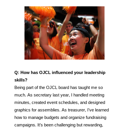
Q: How has OJCL influenced your leadership 
skills?
Being part of the OJCL board has taught me so 
much. As secretary last year, I handled meeting 
minutes, created event schedules, and designed 
graphics for assemblies. As treasurer, I’ve learned 
how to manage budgets and organize fundraising 
campaigns. It’s been challenging but rewarding, 