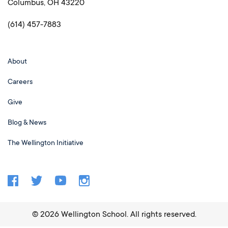
Columbus, OH 43220
(614) 457-7883
About
Careers
Give
Blog & News
The Wellington Initiative
©
2026
Wellington School. All rights reserved.