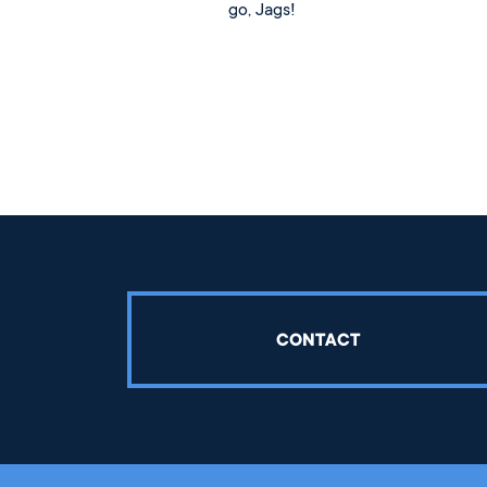
go, Jags!
CONTACT