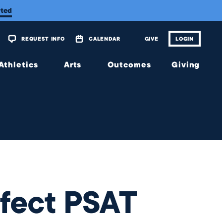
rted
REQUEST INFO
CALENDAR
GIVE
LOGIN
Athletics
Arts
Outcomes
Giving
Overview
Overview
Overview
Overview
Calendar
Tickets
Matriculations
The
Wellington
Fund
Music
Portrait of
a Graduate
Planned
Theatre
Giving
Alumni
Visual
Scholarship
Arts
JagsConnect
Granting
rfect PSAT
Organization
Make
Your