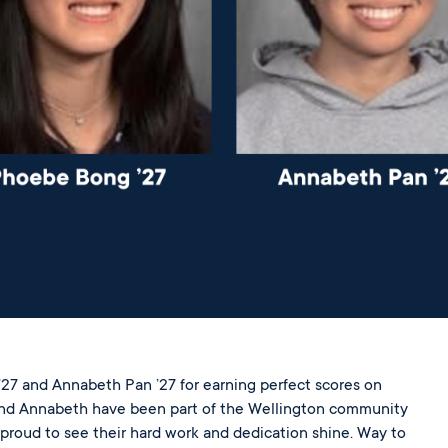
27 and Annabeth Pan ’27 for earning perfect scores on
and Annabeth have been part of the Wellington community
 proud to see their hard work and dedication shine. Way to