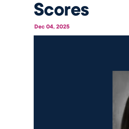
Scores
Our Campus
Directory
Dec 04, 2025
Our Approach
The Wellington
Initiative
Blog & News
Careers