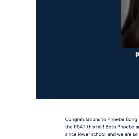
Congratulations to Phoebe Bong ’
the PSAT this fall! Both Phoebe 
since lower school, and we are so