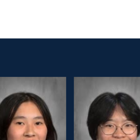
Before and
Ambassadors
After School
Summer
Program
International
Wellington
Students
Youth
Basketball
League
Wellington
Parents
Association
Alumni