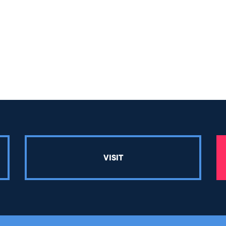
VISIT