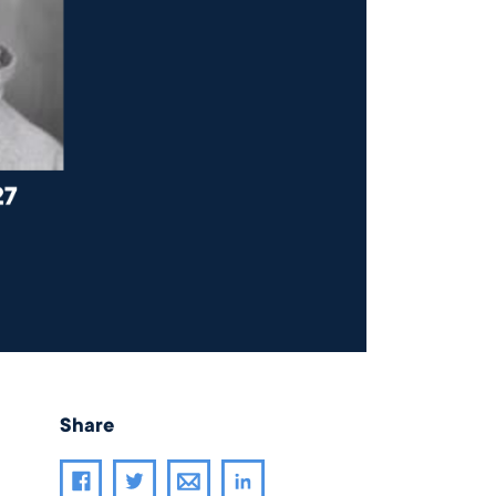
Share
Share article through email