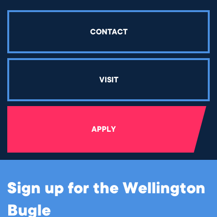
CONTACT
VISIT
APPLY
Sign up for the Wellington
Bugle