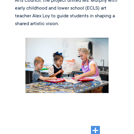
Arts Council, the project united Ms. Murphy with
early childhood and lower school (ECLS) art
teacher Alex Loy to guide students in shaping a
shared artistic vision.