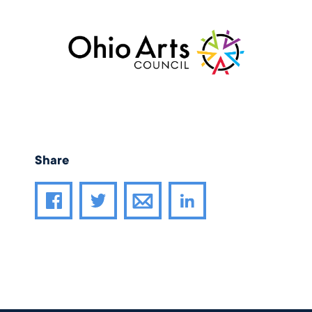
Share
Share article through email
Share article on Facebook
Share article on Twitter
Share article on LinkedIn