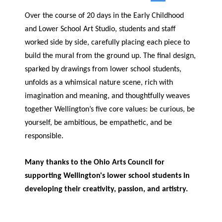
Over the course of 20 days in the Early Childhood
and Lower School Art Studio, students and staff
worked side by side, carefully placing each piece to
build the mural from the ground up. The final design,
sparked by drawings from lower school students,
unfolds as a whimsical nature scene, rich with
imagination and meaning, and thoughtfully weaves
together Wellington’s five core values: be curious, be
yourself, be ambitious, be empathetic, and be
responsible.
Many thanks to the Ohio Arts Council for
supporting Wellington's lower school students in
developing their creativity, passion, and artistry.