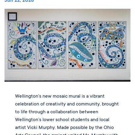
Music
Jun 22, 2026
Matriculations
Overview
Overview
Transportation
Alumni
The Wellington Initiative
Theatre
Portrait of a Graduate
The Wellington Fund
Meet Our Jag Ambassadors
Overview
SEARCH
Blog & News
Visual Arts
Alumni
Planned Giving
International Students
REQUEST INFO
Careers
Overview
JagsConnect
Scholarship Granting Organization
Overview
CALENDAR
Overview
Overview
Make Your Gift
GIVE
Overview
LOGIN
Wellington's new mosaic mural is a vibrant
celebration of creativity and community, brought
to life through a collaboration between
Wellington’s lower school students and local
artist Vicki Murphy. Made possible by the Ohio