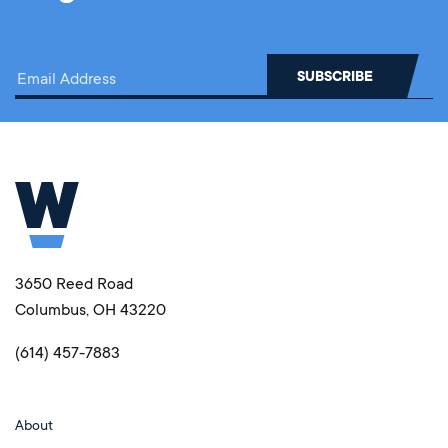
3650 Reed Road
Columbus, OH 43220
(614) 457-7883
About