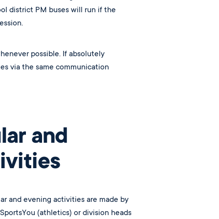
l district PM buses will run if the
session.
henever possible.
If absolutely
ilies via the same communication
lar and
vities
lar and evening activities are made by
portsYou (athletics) or division heads