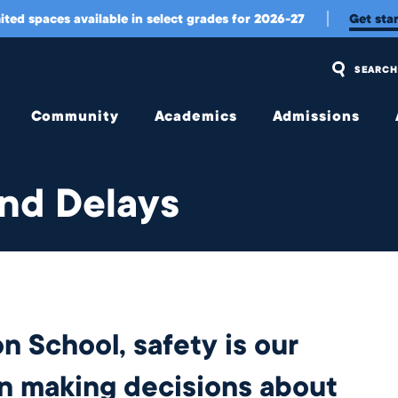
ited spaces available in select grades for 2026-27
Get sta
SEARCH
Community
Academics
Admissions
Overview
Overview
Overview
and Delays
Community
Upper
Visit Us
Engagement
School
and
Apply
Belonging
Middle
School
Tuition
Student
Experience
Early
Tuition
Childhood &
Assistance
Wellington
Lower
n School, safety is our
International
School
Transportation
Student
Experience
College
en making decisions about
Meet Our
Counseling
Jag