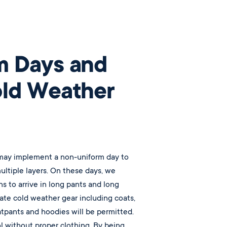
m Days and
old Weather
 may implement a non-uniform day to
ultiple layers. On these days, we
ns to arrive in long pants and long
ate cold weather gear including coats,
atpants and hoodies will be permitted.
 without proper clothing. By being