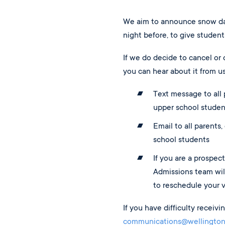
We aim to announce snow da
night before, to give student
If we do decide to cancel or 
you can hear about it from us
Text message to all p
upper school studen
Email to all parents,
school students
If you are a prospect
Admissions team will
to reschedule your vi
If you have difficulty receiv
communications@wellington