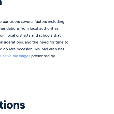
n
e considers several factors including
endations from local authorities,
rom local districts and schools that
considerations, and the need for time to
nd on rare occasion, Ms. McLaren has
suasive messages
presented by
ions