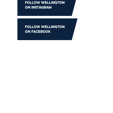
FOLLOW WELLINGTON
Gift
ON INSTAGRAM
FOLLOW WELLINGTON
ON FACEBOOK