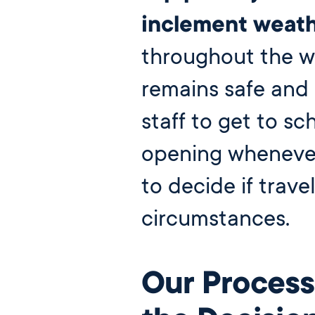
Our Campus
inclement weath
Directory
throughout the w
Our Approach
remains safe and 
The Wellington
Initiative
staff to get to sc
Blog & News
opening whenever 
Careers
to decide if travel
circumstances.
close
Our Process