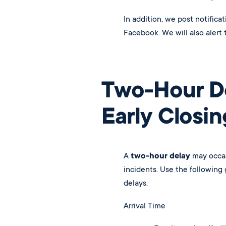
In addition, we post notifica
Facebook. We will also alert 
Two-Hour D
Early Closin
A
two-hour delay
may occas
incidents. Use the following
delays.
Arrival Time