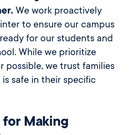
Before and
Ambassadors
er.
We work proactively
After School
Summer
Program
International
Wellington
inter to ensure our campus
Students
Youth
Basketball
ready for our students and
League
Wellington
hool. While we prioritize
Parents
Association
possible, we trust families
Alumni
 is safe in their specific
 for Making