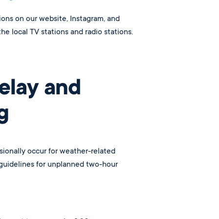
tions on our website, Instagram, and
the local TV stations and radio stations.
elay and
g
ionally occur for weather-related
 guidelines for unplanned two-hour