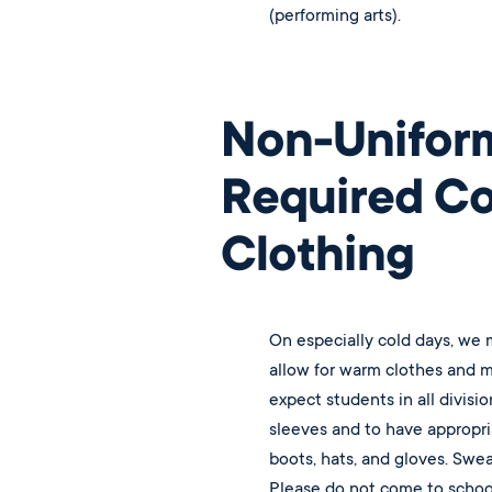
(performing arts).
Non-Unifor
Required C
Clothing
On especially cold days, we
allow for warm clothes and m
expect students in all divisio
sleeves and to have appropri
boots, hats, and gloves. Swe
Please do not come to school