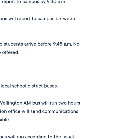
ll report to campus by 9:30 a.m.
sions will report to campus between
o students arrive before 9:45 a.m. No
e offered.
local school district buses.
Wellington AM bus will run two hours
tion office will send communications
ible.
us will run according to the usual