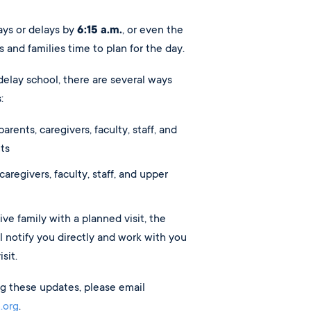
ys or delays by
6:15 a.m.
, or even the
s and families time to plan for the day.
delay school, there are several ways
:
arents, caregivers, faculty, staff, and
ts
 caregivers, faculty, staff, and upper
ive family with a planned visit, the
 notify you directly and work with you
sit.
ing these updates, please email
.org
.