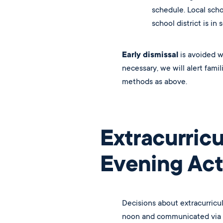
schedule. Local schoo
school district is in 
Early dismissal
is avoided w
necessary, we will alert fam
methods as above.
Extracurricu
Evening Acti
Decisions about extracurricu
noon and communicated via S