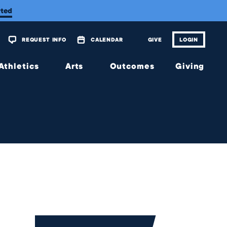
rted
REQUEST INFO
CALENDAR
GIVE
LOGIN
Athletics
Arts
Outcomes
Giving
Overview
Overview
Overview
Overview
Calendar
Tickets
Matriculations
The
Wellington
Fund
Music
Portrait of
a Graduate
Planned
Theatre
Giving
Alumni
Visual
Scholarship
Arts
JagsConnect
Granting
Organization
Make
Your