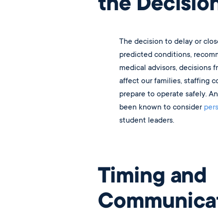
the Decisio
The decision to delay or clos
predicted conditions, recomm
medical advisors, decisions f
affect our families, staffing 
prepare to operate safely. A
been known to consider
per
student leaders.
Timing and
Communicat