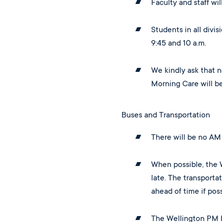
Faculty and staff wi
Students in all divi
9:45 and 10 a.m.
We kindly ask that n
Morning Care will b
Buses and Transportation
There will be no AM 
When possible, the 
late. The transporta
ahead of time if poss
The Wellington PM b