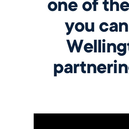
one of th
you can
Welling
partnerin