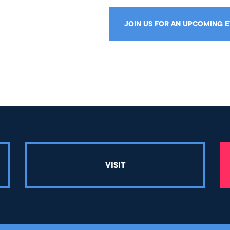
JOIN US FOR AN UPCOMING 
VISIT