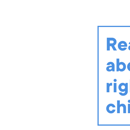
In August 2020, early childh
vision of building a strong
with COVID-19 restrictions?
collaborative spaces to indi
Re
READ MORE AND TAKE A
ab
rig
ch