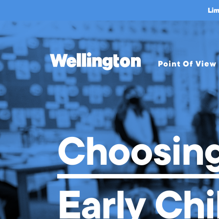
Choosing an Early Childhood
Lim
Point Of View
Overview
About Us
Mission &
Choosing
Values
Welcome from
Head of School
Leadership
Early Ch
A Bold Leap
Strategic Plan