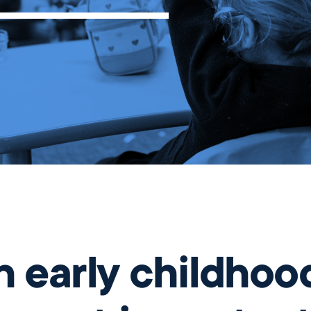
Before and
Ambassadors
After School
Summer
Program
International
Wellington
Students
Youth
Basketball
League
Wellington
Parents
Association
Alumni
 early childhoo