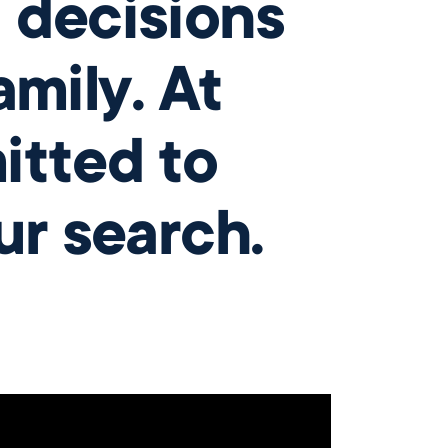
 decisions
mily. At
itted to
ur search.