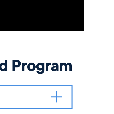
od Program