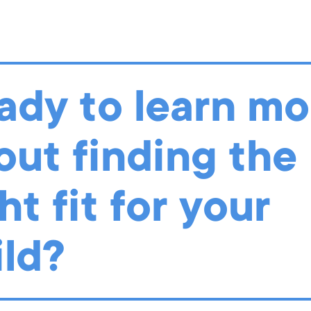
ood teachers were met with a different challenge: how do we ca
 community of learners who work together to complete student-dr
 Teachers reimagined classroom spaces by moving from shared to 
vidual centers, and a community circle time to a socially distanc
ady to learn mo
 LOOK AT OUR REIMAGINED CLASSROOMS HERE
out finding the
ht fit for your
ild?