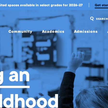
 Program
ited spaces available in select grades for 2026-27
Get sta
SEARCH
Community
Academics
Admissions
Overview
Overview
Overview
Community
Upper
Visit Us
Engagement
School
and
Apply
 an
Belonging
Middle
School
Tuition
Student
Experience
Early
Tuition
Childhood &
Assistance
Wellington
Lower
ildhood
International
School
Transportation
Student
Experience
College
Meet Our
Counseling
Jag