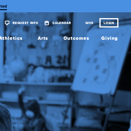
rted
REQUEST INFO
CALENDAR
GIVE
LOGIN
Athletics
Arts
Outcomes
Giving
Overview
Overview
Overview
Overview
Calendar
Tickets
Matriculations
The
Wellington
Fund
Music
Portrait of
a Graduate
Planned
Theatre
Giving
Alumni
Visual
Scholarship
Arts
JagsConnect
Granting
Organization
Make
Your