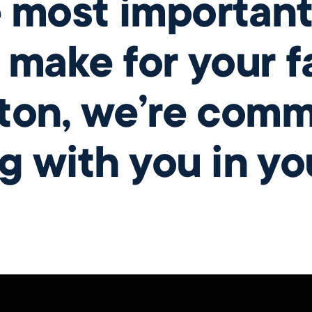
e most important
 make for your fa
ton, we’re comm
g with you in yo