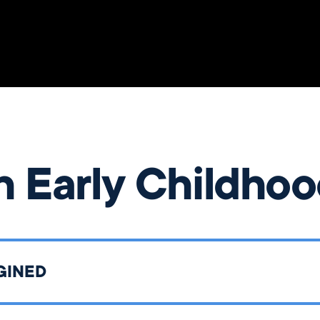
n Early Childho
GINED