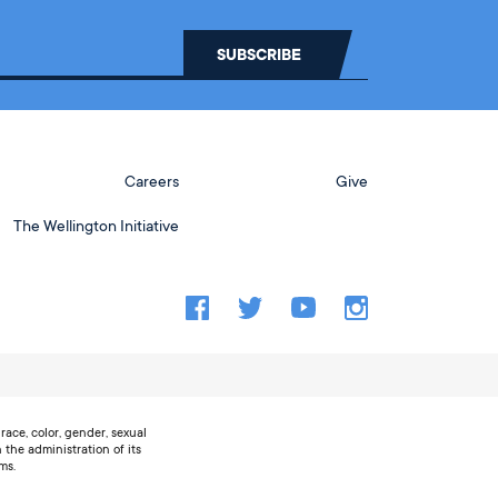
Careers
Give
The Wellington Initiative
ace, color, gender, sexual
n the administration of its
ms.