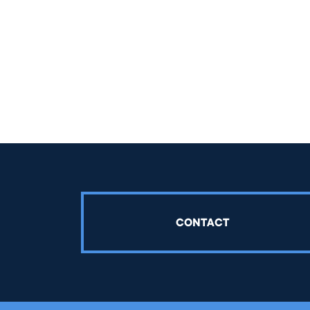
CONTACT