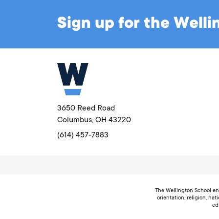
Sign up for the Well
3650 Reed Road
Columbus, OH 43220
(614) 457-7883
The Wellington School enc
orientation, religion, nat
ed