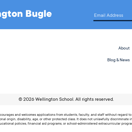
ington Bugle
About
Blog & News
©
2026
Wellington School. All rights reserved.
ourages and welcomes applications from students, faculty, and staff without regard to r
ional origin, disability, age, or other protected class. It does not unlawfully discriminate i
ucational policies, financial aid programs, or school-administered extracurricular progra