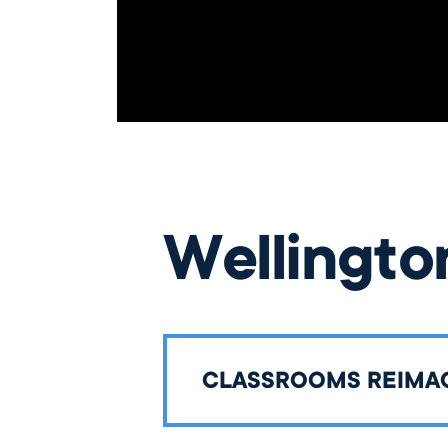
Wellingto
CLASSROOMS REIMA