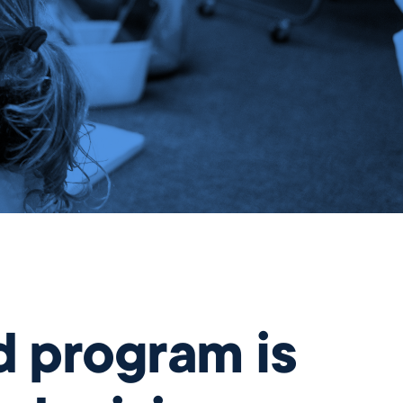
Gift
d program is