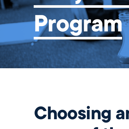
Our Campus
Program
Directory
Our Approach
The Wellington
Initiative
close
Blog & News
Careers
Choosing an