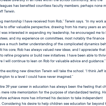
increase diversity in all roles within the school community, and the
lleagues has benefited countless faculty members, perhaps none 
ff Terwin.
ing mentorship I have received from Rob,” Terwin says. “In my work a
le to offer valuable perspective, drawing from his many years as a
 I was interested in expanding my leadership, he encouraged me t
ustees, and my experience on committees, most notably the finance
have a much better understanding of the complicated dynamics beh
 his core, Rob has always valued new ideas, and I appreciate that
o refine programs or build new initiatives. I have been able to thri
re I will continue to lean on Rob for valuable advice and guidance.”
 the exciting new direction Terwin will take the school. “I think Jeff i
ington to a level I could have never imagined.”
tire 39 year career in education has always been the feeling that ch
mere rote memorization for the purpose of standardized testing. Hi
efore achieve more has informed his decision to take independent
s. Considering his desire to help children see education far beyond 