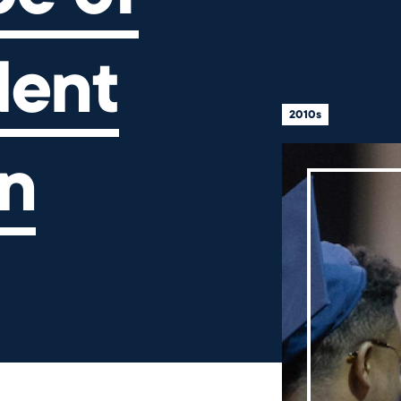
dent
2010s
n