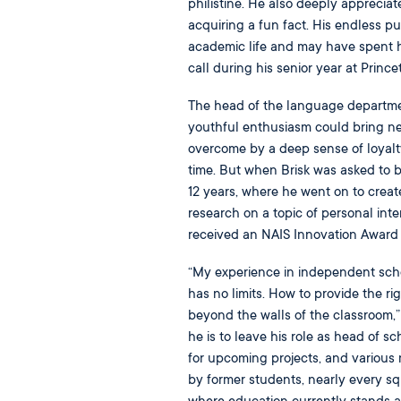
philistine. He also deeply apprecia
acquiring a fun fact. His endless p
academic life and may have spent hi
call during his senior year at Prince
The head of the language departme
youthful enthusiasm could bring new 
overcome by a deep sense of loyalty B
time. But when Brisk was asked to 
12 years, where he went on to crea
research on a topic of personal inte
received an NAIS Innovation Award f
“My experience in independent scho
has no limits. How to provide the rig
beyond the walls of the classroom,” 
he is to leave his role as head of s
for upcoming projects, and various
by former students, nearly every sq