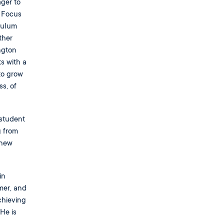
ager to
r Focus
culum
ther
ngton
s with a
to grow
s, of
 student
g from
 new
in
mer, and
chieving
He is