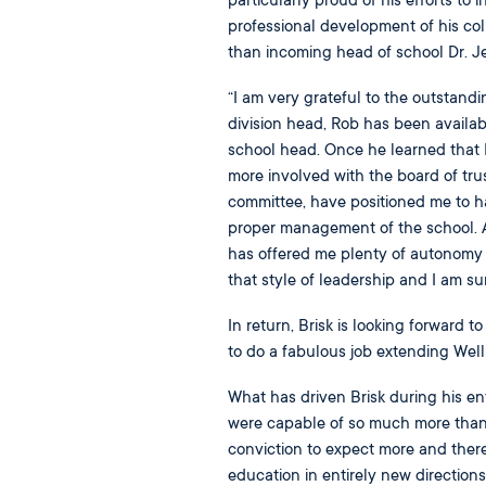
particularly proud of his efforts to 
professional development of his co
than incoming head of school Dr. Je
“I am very grateful to the outstand
division head, Rob has been availab
school head. Once he learned that
more involved with the board of tr
committee, have positioned me to 
proper management of the school. At
has offered me plenty of autonomy t
that style of leadership and I am su
In return, Brisk is looking forward to
to do a fabulous job extending Well
What has driven Brisk during his en
were capable of so much more than 
conviction to expect more and ther
education in entirely new direction