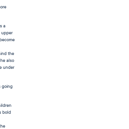
more
s a
n upper
o become
ind the
 he also
ve under
s going
ildren
s bold
the