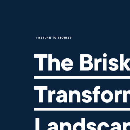
The Brisk Effect: Transformi
RETURN TO STORIES
The Brisk
Transfor
Landscap