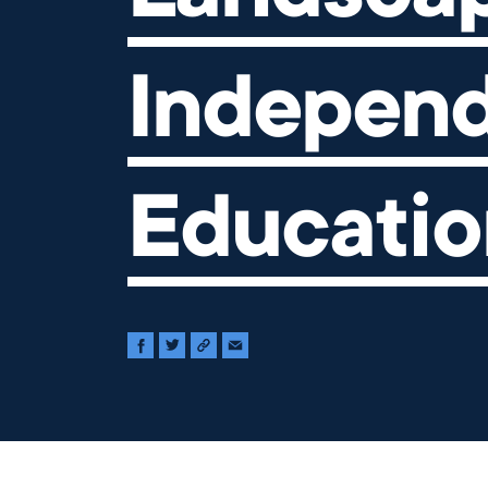
Indepen
Educatio