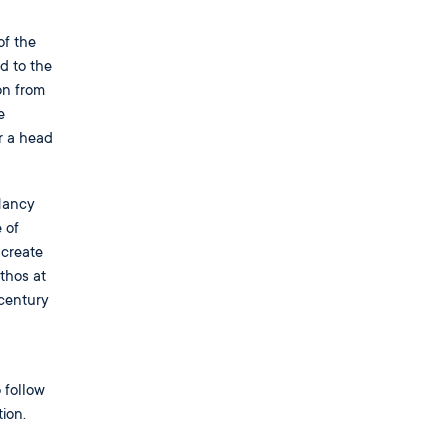
of the
d to the
on from
e
r a head
 Nancy
 of
 create
thos at
 century
 follow
ion.