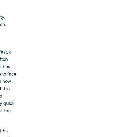
ty,
en,
rst, a
often
ethos
 to face
is now
 this
p
ry quick
of the
f his