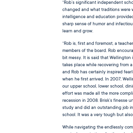
“Rob’s significant independent sc
changed and what traditions were wo
intelligence and education provided
sharp sense of humor and infectious
learn and grow.
“Rob is, first and foremost, a teacher
members of the board. Rob encourages
bit messy. It is said that Wellington
takes place while recovering from a 
and Rob has certainly inspired fear
when he first arrived. In 2007, Well
our upper school, lower school, dini
effort was made all the more compl
recession in 2008. Brisk’s finesse u
study and did an outstanding job in
school. It was a very tough but also
While navigating the endlessly comp