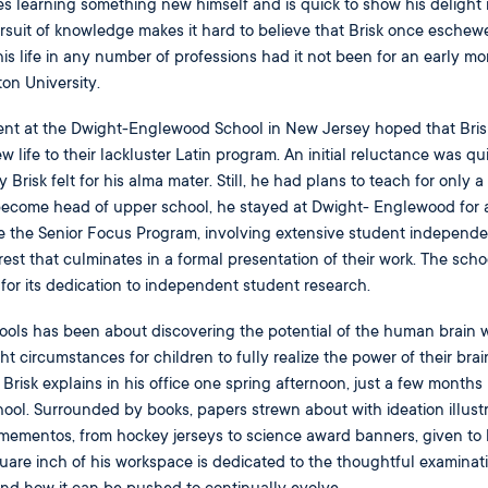
tes learning something new himself and is quick to show his delight 
ursuit of knowledge makes it hard to believe that Brisk once eschew
s life in any number of professions had it not been for an early mo
ton University.
nt at the Dwight-Englewood School in New Jersey hoped that Bris
life to their lackluster Latin program. An initial reluctance was qu
risk felt for his alma mater. Still, he had plans to teach for only a
become head of upper school, he stayed at Dwight- Englewood for 
te the Senior Focus Program, involving extensive student independe
rest that culminates in a formal presentation of their work. The schoo
or its dedication to independent student research.
ols has been about discovering the potential of the human brain w
ht circumstances for children to fully realize the power of their brai
Brisk explains in his office one spring afternoon, just a few months
chool. Surrounded by books, papers strewn about with ideation illust
 mementos, from hockey jerseys to science award banners, given to 
uare inch of his workspace is dedicated to the thoughtful examinati