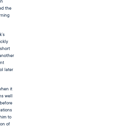
in
ed the
rning
k’s
ickly
 short
another
nt
l later
hen it
ns well
 before
rations
him to
on of