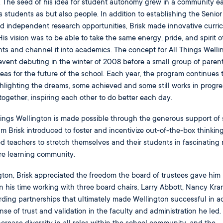
ol. The seed of his idea for student autonomy grew in a community e
 as students as but also people. In addition to establishing the Senio
ed independent research opportunities, Brisk made innovative curri
His vision was to be able to take the same energy, pride, and spirit o
nts and channel it into academics. The concept for All Things Welli
 event debuting in the winter of 2008 before a small group of parent
deas for the future of the school. Each year, the program continues 
hlighting the dreams, some achieved and some still works in progres
together, inspiring each other to do better each day.
hings Wellington is made possible through the generous support of
Brisk introduced to foster and incentivize out-of-the-box thinkin
d teachers to stretch themselves and their students in fascinating
tire learning community.
ngton, Brisk appreciated the freedom the board of trustees gave him 
n his time working with three board chairs, Larry Abbott, Nancy Kra
rding partnerships that ultimately made Wellington successful in a
se of trust and validation in the faculty and administration he led. 