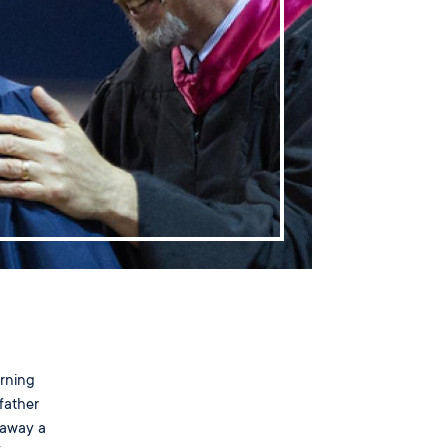
arning
father
 away a