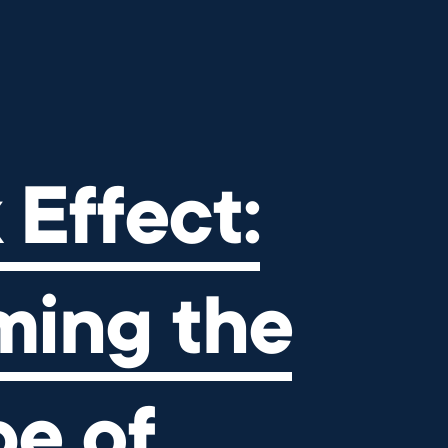
ng the Landscape of Independ
 Effect:
ming the
e of