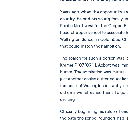
where education currently stands a
Years ago, when the opportunity aros
country, he and his young family, i
Pacific Northwest for the Oregon Ep
head of upper school to associate h
Wellington School in Columbus, Ohi
that could match their ambition.
The search for such a person was le
Kramer P ’07 ’09 ’11. Abbott was imm
humor. The admiration was mutual. B
just another cookie cutter educatio
the heart of Wellington instantly dr
old until we refreshed them. To go t
exciting.”
Officially beginning his role as hea
the path the school founders had la