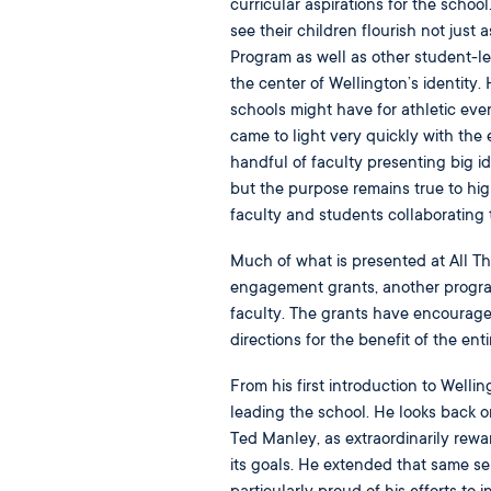
curricular aspirations for the scho
see their children flourish not just
Program as well as other student-l
the center of Wellington’s identity. 
schools might have for athletic eve
came to light very quickly with the
handful of faculty presenting big i
but the purpose remains true to hig
faculty and students collaborating 
Much of what is presented at All T
engagement grants, another program 
faculty. The grants have encourage
directions for the benefit of the en
From his first introduction to Welli
leading the school. He looks back o
Ted Manley, as extraordinarily rewa
its goals. He extended that same sen