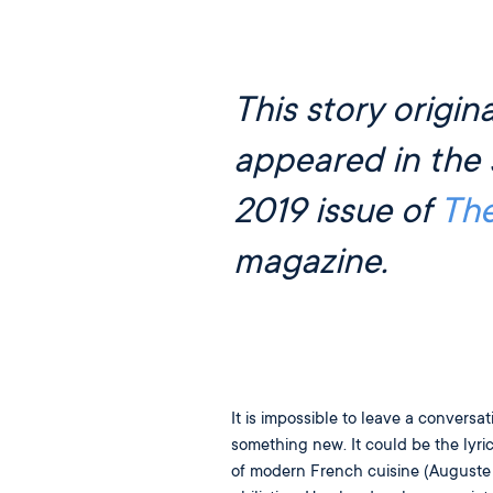
This story origina
appeared in the 
2019 issue of
Th
magazine.
It is impossible to leave a conversa
something new. It could be the lyr
of modern French cuisine (Auguste E