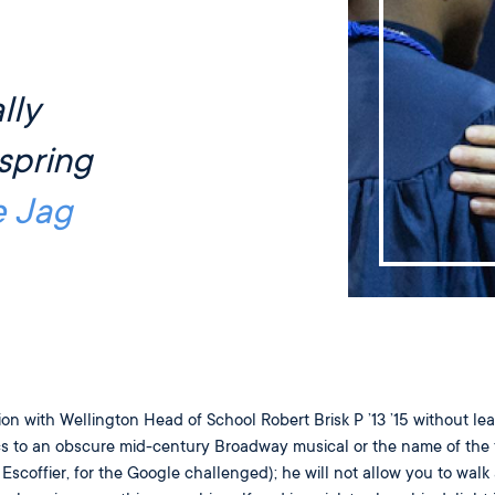
lly
spring
e Jag
tion with Wellington Head of School Robert Brisk P ’13 ’15 without le
ics to an obscure mid-century Broadway musical or the name of the 
scoffier, for the Google challenged); he will not allow you to walk