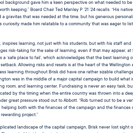
hool background gave him a keen perspective on what needed to be
rth keeping,” Board Chair Ted Manley P ’21 ’24 recalls. “His native
 a gravitas that was needed at the time, but his generous personali
 curiosity made him relatable to a community that was eager to list
, inspires learning, not just with his students, but with his staff and
 risk-taking for the sake of learning, even if that may appear, at fi
 is a ‘safe place to fail’, which acknowledges that the best learning 
setback. Allowing risks and resets is at the heart of the Wellington 
less learning throughout Brisk did have one rather sizable challenge
ington was in the middle of a major capital campaign to build what 
ng room, and learning center. Fundraising is never an easy task, but
icated by the timing when the entire country was thrown into a dee
nder great pressure stood out to Abbott. “Rob turned out to be a ve
 helping both with the finances of the campaign and the finances 
 rewarding project.”
licated landscape of the capital campaign, Brisk never lost sight o