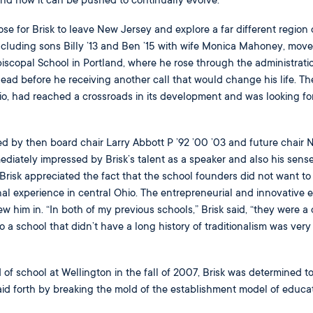
nd how it can be pushed to continually evolve.
e for Brisk to leave New Jersey and explore a far different region 
ncluding sons Billy ’13 and Ben ’15 with wife Monica Mahoney, move
iscopal School in Portland, where he rose through the administrati
ead before he receiving another call that would change his life. Th
o, had reached a crossroads in its development and was looking fo
d by then board chair Larry Abbott P ’92 ’00 ’03 and future chair
ediately impressed by Brisk’s talent as a speaker and also his sense
risk appreciated the fact that the school founders did not want to
nal experience in central Ohio. The entrepreneurial and innovative e
ew him in. “In both of my previous schools,” Brisk said, “they were a
o a school that didn’t have a long history of traditionalism was very
d of school at Wellington in the fall of 2007, Brisk was determined to
id forth by breaking the mold of the establishment model of educat