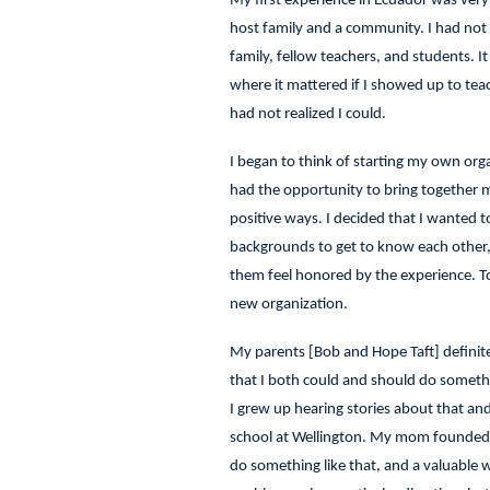
My first experience in Ecuador was ver
host family and a community. I had not 
family, fellow teachers, and students. I
where it mattered if I showed up to tea
had not realized I could.
I began to think of starting my own orga
had the opportunity to bring together m
positive ways. I decided that I wanted t
backgrounds to get to know each other, 
them feel honored by the experience. To
new organization.
My parents [Bob and Hope Taft] definit
that I both could and should do someth
I grew up hearing stories about that an
school at Wellington. My mom founded a
do something like that, and a valuable 