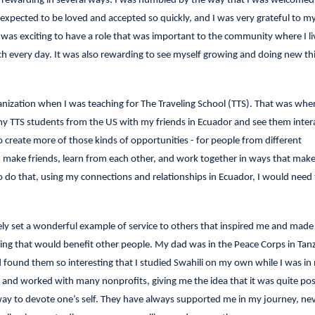
y rewarding in several ways. I was humbled by the way that I was welcomed 
expected to be loved and accepted so quickly, and I was very grateful to m
t was exciting to have a role that was important to the community where I li
ch every day. It was also rewarding to see myself growing and doing new thi
nization when I was teaching for The Traveling School (TTS). That was when 
y TTS students from the US with my friends in Ecuador and see them intera
o create more of those kinds of opportunities - for people from different
make friends, learn from each other, and work together in ways that make 
 do that, using my connections and relationships in Ecuador, I would need t
ely set a wonderful example of service to others that inspired me and made
ing that would benefit other people. My dad was in the Peace Corps in Tanz
d found them so interesting that I studied Swahili on my own while I was in
nd worked with many nonprofits, giving me the idea that it was quite pos
way to devote one’s self. They have always supported me in my journey, ne