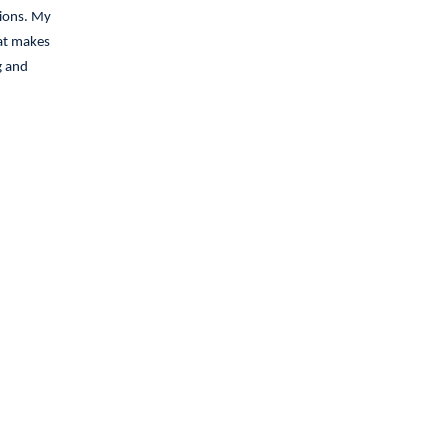
tions. My
hat makes
g and