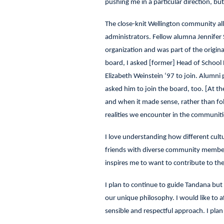
pushing me in a particular direction, b
The close-knit Wellington community all
administrators. Fellow alumna Jennifer S
organization and was part of the origi
board, I asked [former] Head of School 
Elizabeth Weinstein ‘97 to join. Alumni
asked him to join the board, too. [At t
and when it made sense, rather than fo
realities we encounter in the communit
I love understanding how different cultu
friends with diverse community members
inspires me to want to contribute to the
I plan to continue to guide Tandana but 
our unique philosophy. I would like to 
sensible and respectful approach. I pla