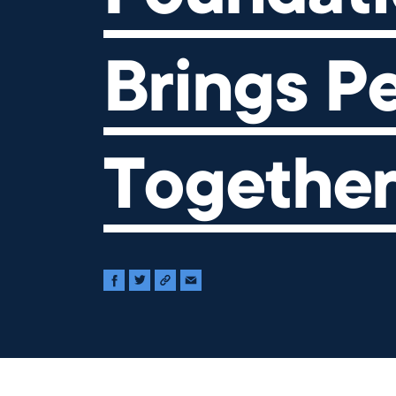
Brings P
Togethe