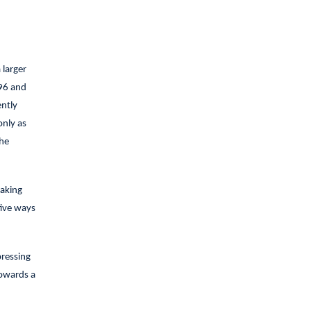
 larger
‘96 and
ently
only as
the
making
tive ways
pressing
towards a