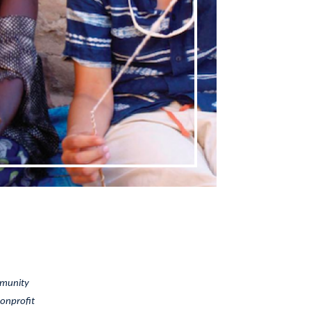
mmunity
nonprofit