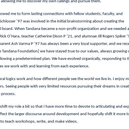
ut allowing me to discover my own callings and pursue them.
owed me to form lasting connections with fellow students, faculty, and
chlosser ‘97 was involved in the initial brainstorming about creating the
nal board. When Tandana became a non-profit organization and we needed a
Rick O’Hara, teacher Catherine Dison P ‘21, and alumnae Jill Rogers Spiker 
 parent Ash Varma P ‘97 has always been a very loyal supporter, and we rec
he Tandana Foundation] we have stayed true to our values, always growing 
llowing a predetermined plan. We have evolved organically, responding to 
ies we work with and learning from each experience.
ral logics work and how different people see the world we live in. I enjoy 
. Seeing people with very limited resources pursuing their dreams in crea
 process.
shift my role a bit so that I have more time to devote to articulating and ex
affect the larger discourse around development and hopefully shift it more 
n to teach workshops, write, and make videos.