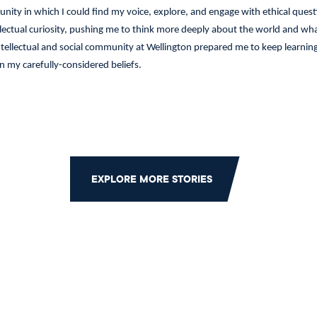
ity in which I could find my voice, explore, and engage with ethical ques
llectual curiosity, pushing me to think more deeply about the world and w
intellectual and social community at Wellington prepared me to keep learnin
n my carefully-considered beliefs.
EXPLORE MORE STORIES