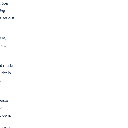
ation
ing
e set out
ism,
me an
and made
rist in
a
ouses in
nd
my own.