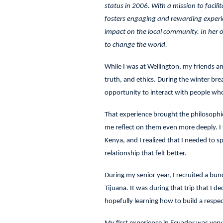
status in 2006. With a mission to facili
fosters engaging and rewarding experien
impact on the local community. In her o
to change the world.
While I was at Wellington, my friends and
truth, and ethics. During the winter br
opportunity to interact with people wh
That experience brought the philosophic
me reflect on them even more deeply. I fe
Kenya, and I realized that I needed to s
relationship that felt better.
During my senior year, I recruited a bun
Tijuana. It was during that trip that I d
hopefully learning how to build a resp