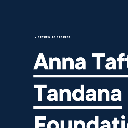
Anna Taft's Tandana Foundati
RETURN TO STORIES
Anna Taft
Tandana
Foundat