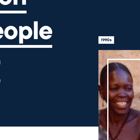
eople
1990s
r