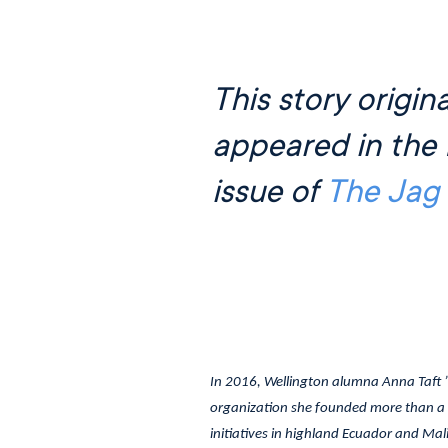
This story origina
appeared in the 
issue of
The Jag
In 2016, Wellington alumna Anna Taft 
organization she founded more than a 
initiatives in highland Ecuador and Mali