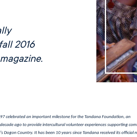
lly
fall 2016
magazine.
’97 celebrated an important milestone for the Tandana Foundation, an
decade ago to provide intercultural volunteer experiences supporting co
’s Dogon Country. It has been 10 years since Tandana received its official 