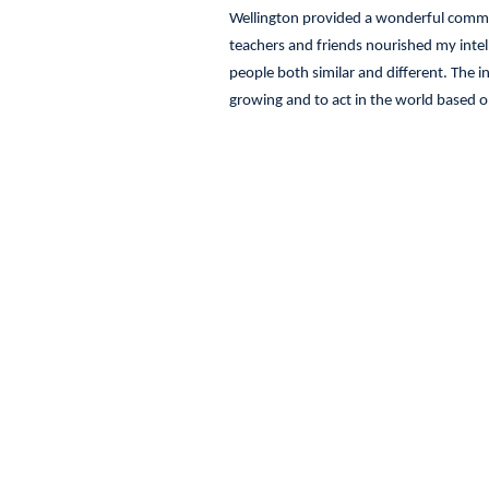
Wellington provided a wonderful commun
teachers and friends nourished my inte
people both similar and different. The 
growing and to act in the world based o