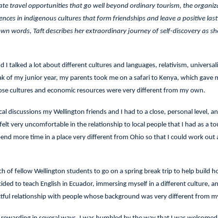
tate travel opportunities that go well beyond ordinary tourism, the organiz
ces in indigenous cultures that form friendships and leave a positive last
wn words, Taft describes her extraordinary journey of self-discovery as sh
 I talked a lot about different cultures and languages, relativism, universal
eak of my junior year, my parents took me on a safari to Kenya, which gave 
ose cultures and economic resources were very different from my own.
al discussions my Wellington friends and I had to a close, personal level, 
lt very uncomfortable in the relationship to local people that I had as a tou
pend more time in a place very different from Ohio so that I could work out 
ch of fellow Wellington students to go on a spring break trip to help build h
ecided to teach English in Ecuador, immersing myself in a different culture, a
ectful relationship with people whose background was very different from 