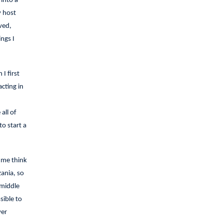
into a
y host
ved,
ngs I
I first
cting in
all of
o start a
 me think
ania, so
 middle
sible to
ver