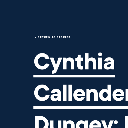
Cynthia Callender Dungey: Bu
RETURN TO STORIES
Cynthia
Callende
Dungey: 