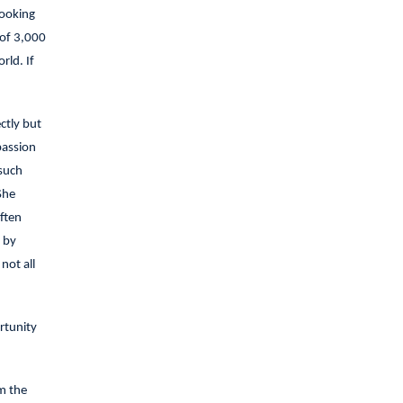
looking
 of 3,000
rld. If
ctly but
passion
 such
She
ften
 by
not all
rtunity
m the