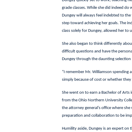
Dungey quickly set to work, teaching he
grade classes. While she did indeed do
Dungey will always feel indebted to t
step toward achieving her goals. The ind
class solely for Dungey, allowed her to
She also began to think differently abou
difficult questions and have the persona
Dungey through the daunting selection 
“I remember Mr. Williamson spending a l
simply because of cost or whether they
She went on to earn a Bachelor of Arts i
from the Ohio Northern University Colleg
the attorney general’s office where she 
preparation and collaboration to be imper
Humility aside, Dungey is an expert on 