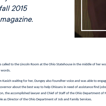
fall 2015
magazine.
called to the Lincoln Room at the Ohio Statehouse in the middle of her wo
r words.
 Kasich waiting for her, Dungey also foundher voice and was able to engag
governor about the best way to help Ohioans in need of assistance find job
ion, the accomplished lawyer and Chief of Staff of the Ohio Department of 
le as Director of the Ohio Department of Job and Family Services.