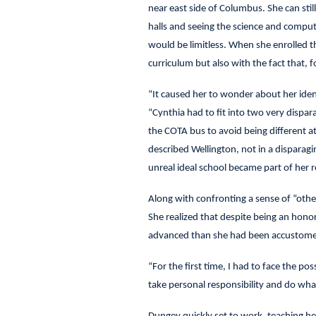
near east side of Columbus. She can still
halls and seeing the science and comput
would be limitless. When she enrolled t
curriculum but also with the fact that, for
“It caused her to wonder about her ident
“Cynthia had to fit into two very disp
the COTA bus to avoid being different a
described Wellington, not in a disparagin
unreal ideal school became part of her 
Along with confronting a sense of “othe
She realized that despite being an hono
advanced than she had been accustom
“For the first time, I had to face the pos
take personal responsibility and do what