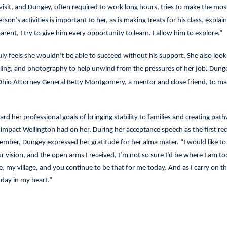
 visit, and Dungey, often required to work long hours, tries to make the most
on’s activities is important to her, as is making treats for his class, explain
rent, I try to give him every opportunity to learn. I allow him to explore.”
y feels she wouldn’t be able to succeed without his support. She also look
veling, and photography to help unwind from the pressures of her job. Dung
 Ohio Attorney General Betty Montgomery, a mentor and close friend, to ma
d her professional goals of bringing stability to families and creating pat
e impact Wellington had on her. During her acceptance speech as the first rec
ember, Dungey expressed her gratitude for her alma mater. “I would like to
our vision, and the open arms I received, I’m not so sure I’d be where I am to
 my village, and you continue to be that for me today. And as I carry on th
 day in my heart.”