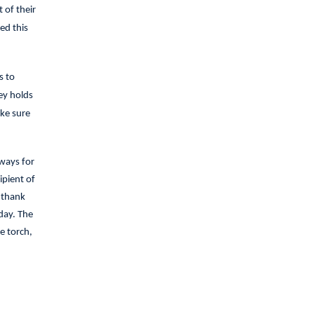
 of their
ed this
s to
ey holds
ke sure
hways for
ipient of
 thank
day. The
e torch,