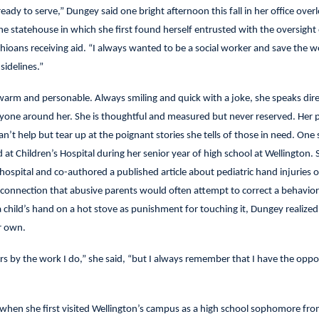
ready to serve,” Dungey said one bright afternoon this fall in her office over
tatehouse in which she first found herself entrusted with the oversight
hioans receiving aid. “I always wanted to be a social worker and save the wo
sidelines.”
 warm and personable. Always smiling and quick with a joke, she speaks dire
ryone around her. She is thoughtful and measured but never reserved. Her 
an’t help but tear up at the poignant stories she tells of those in need. One
at Children’s Hospital during her senior year of high school at Wellington. 
hospital and co-authored a published article about pediatric hand injuries o
e connection that abusive parents would often attempt to correct a behavior
a child’s hand on a hot stove as punishment for touching it, Dungey realized 
r own.
rs by the work I do,” she said, “but I always remember that I have the oppo
when she first visited Wellington’s campus as a high school sophomore fro