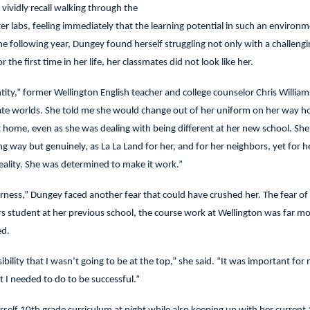
 vividly recall walking through the
er labs, feeling immediately that the learning potential in such an environ
he following year, Dungey found herself struggling not only with a challengi
 the first time in her life, her classmates did not look like her.
ity,” former Wellington English teacher and college counselor Chris William
arate worlds. She told me she would change out of her uniform on her way 
t home, even as she was dealing with being different at her new school. She
g way but genuinely, as La La Land for her, and for her neighbors, yet for he
reality. She was determined to make it work.”
rness,” Dungey faced another fear that could have crushed her. The fear of f
rs student at her previous school, the course work at Wellington was far m
ed.
sibility that I wasn’t going to be at the top,” she said. “It was important for
 I needed to do to be successful.”