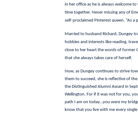
in her office as he is always welcome to
time together. Never missing any of Emers
self-proclaimed Pinterest queen. “As a pa
Married to husband Richard, Dungey trul
hobbies and interests like reading, tra
close to her heart the words of former
that she always takes care of herself.
Now, as Dungey continues to strive towar
them to succeed, she is reflective of th
the Distinguished Alumni Award in Sept
Wellington. For if it was not for you, y
path I am on today...you were my bridge,
know that you live with me every single