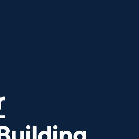
ilding Bridges
r
Building