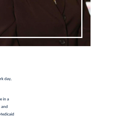
rk day,
e in a
s and
Medicaid