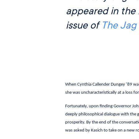
appeared in the 
issue of
The Jag
When Cynthia Callender Dungey ’89 was 
she was uncharacteristically at a loss fo
Fortunately, upon finding Governor John
deeply philosophical dialogue with the 
prosperity. By the end of the conversat
was asked by Kasich to take on a new ro