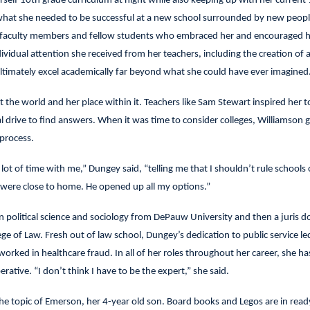
rself 10th grade curriculum at night while also keeping up with her current
 what she needed to be successful at a new school surrounded by new peopl
he faculty members and fellow students who embraced her and encouraged h
ividual attention she received from her teachers, including the creation of 
 ultimately excel academically far beyond what she could have ever imagined
t the world and her place within it. Teachers like Sam Stewart inspired her t
l drive to find answers. When it was time to consider colleges, Williamson 
process.
ot of time with me,” Dungey said, “telling me that I shouldn’t rule schools 
 were close to home. He opened up all my options.”
n political science and sociology from DePauw University and then a juris d
e of Law. Fresh out of law school, Dungey’s dedication to public service le
worked in healthcare fraud. In all of her roles throughout her career, she h
ative. “I don’t think I have to be the expert,” she said.
the topic of Emerson, her 4-year old son. Board books and Legos are in read