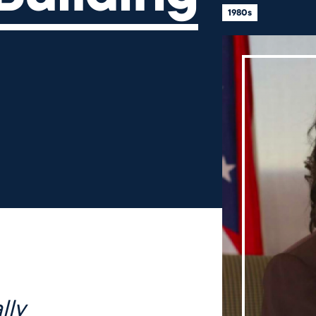
1980s
lly