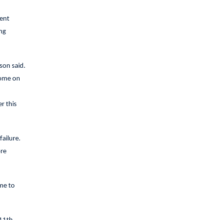
ment
ng
son said.
home on
r this
ailure.
ore
 me to