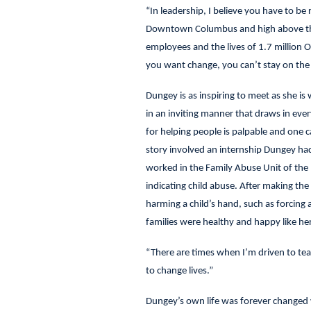
“In leadership, I believe you have to be 
Downtown Columbus and high above the s
employees and the lives of 1.7 million O
you want change, you can’t stay on the 
Dungey is as inspiring to meet as she is
in an inviting manner that draws in eve
for helping people is palpable and one c
story involved an internship Dungey had 
worked in the Family Abuse Unit of the 
indicating child abuse. After making th
harming a child’s hand, such as forcing 
families were healthy and happy like he
“There are times when I’m driven to tea
to change lives.”
Dungey’s own life was forever changed 