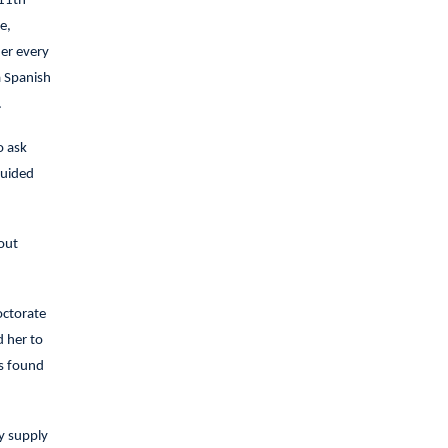
 11th
e,
er every
a Spanish
.
o ask
guided
out
octorate
d her to
as found
y supply