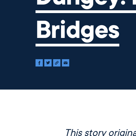
Bridges
This story origina