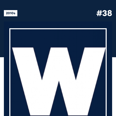
#38
2010s