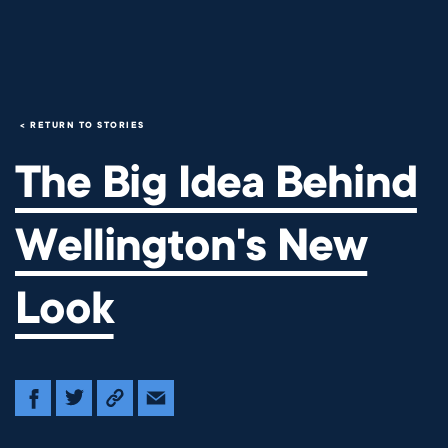
The Big Idea Behind Wellingt
RETURN TO STORIES
The Big Idea Behind
Wellington's New
Look