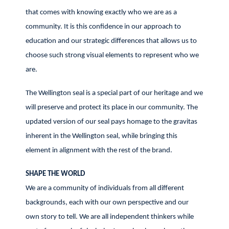
that comes with knowing exactly who we are as a
community. It is this confidence in our approach to
education and our strategic differences that allows us to
choose such strong visual elements to represent who we
are.
The Wellington seal is a special part of our heritage and we
will preserve and protect its place in our community. The
updated version of our seal pays homage to the gravitas
inherent in the Wellington seal, while bringing this
element in alignment with the rest of the brand.
SHAPE THE WORLD
We are a community of individuals from all different
backgrounds, each with our own perspective and our
own story to tell. We are all independent thinkers while