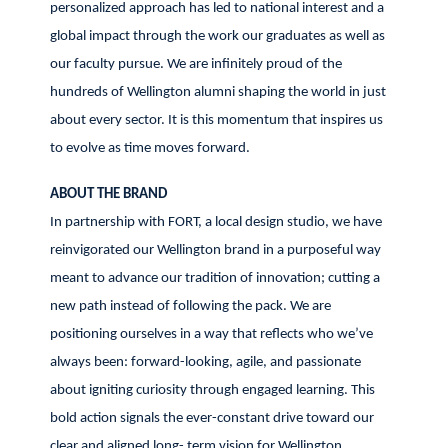
personalized approach has led to national interest and a
global impact through the work our graduates as well as
our faculty pursue. We are infinitely proud of the
hundreds of Wellington alumni shaping the world in just
about every sector. It is this momentum that inspires us
to evolve as time moves forward.
ABOUT THE BRAND
In partnership with FORT, a local design studio, we have
reinvigorated our Wellington brand in a purposeful way
meant to advance our tradition of innovation; cutting a
new path instead of following the pack. We are
positioning ourselves in a way that reflects who we’ve
always been: forward-looking, agile, and passionate
about igniting curiosity through engaged learning. This
bold action signals the ever-constant drive toward our
clear and aligned long- term vision for Wellington.