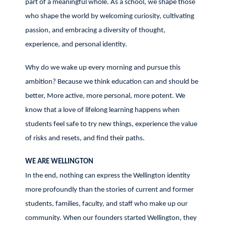
part of a meaningful whole. As a school, we shape those
who shape the world by welcoming curiosity, cultivating
passion, and embracing a diversity of thought,
experience, and personal identity.
Why do we wake up every morning and pursue this
ambition? Because we think education can and should be
better, More active, more personal, more potent. We
know that a love of lifelong learning happens when
students feel safe to try new things, experience the value
of risks and resets, and find their paths.
WE ARE WELLINGTON
In the end, nothing can express the Wellington identity
more profoundly than the stories of current and former
students, families, faculty, and staff who make up our
community. When our founders started Wellington, they