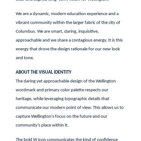
We are a dynamic, modern education experience and a
vibrant community within the larger fabric of the city of
Columbus. We are smart, daring, inquisitive,
approachable and we share a contagious energy. It is this
energy that drove the design rationale for our new look
and tone.
ABOUT THE VISUAL IDENTITY
The daring yet approachable design of the Wellington
wordmark and primary color palette respects our
heritage, while leveraging typographic details that
communicate our modern point of view. This allows us to
capture Wellington’s focus on the future and our
community’s place within it.
The bold W icon communicates the kind of confidence