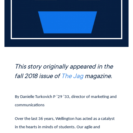
This story originally appeared in the
fall 2018 issue of
The Jag
magazine.
By Danielle Turkovich P ’29 ’33, director of marketing and
communications
Over the last 36 years, Wellington has acted as a catalyst
in the hearts in minds of students. Our agile and