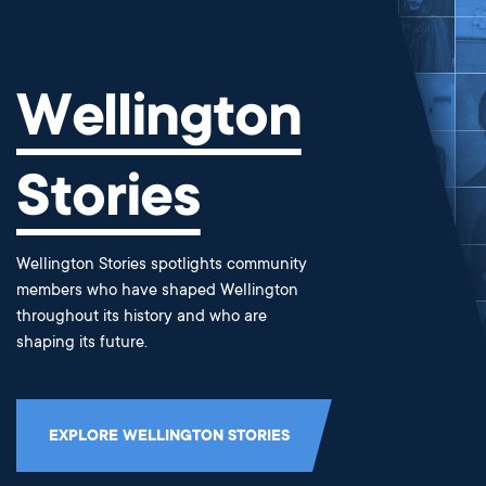
Wellington
Stories
Wellington Stories spotlights community
members who have shaped Wellington
throughout its history and who are
shaping its future.
EXPLORE WELLINGTON STORIES